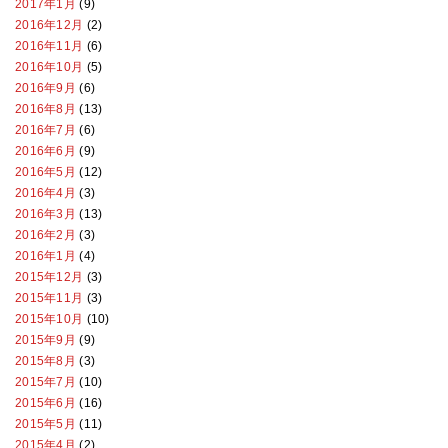
2017年1月
(9)
2016年12月
(2)
2016年11月
(6)
2016年10月
(5)
2016年9月
(6)
2016年8月
(13)
2016年7月
(6)
2016年6月
(9)
2016年5月
(12)
2016年4月
(3)
2016年3月
(13)
2016年2月
(3)
2016年1月
(4)
2015年12月
(3)
2015年11月
(3)
2015年10月
(10)
2015年9月
(9)
2015年8月
(3)
2015年7月
(10)
2015年6月
(16)
2015年5月
(11)
2015年4月
(2)