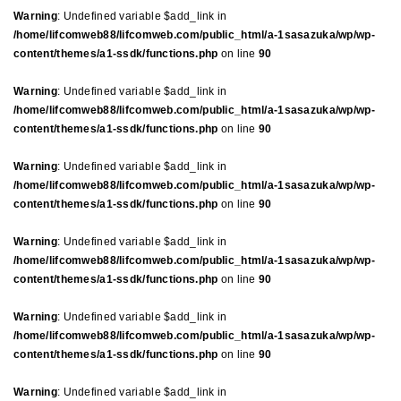
Warning
: Undefined variable $add_link in
/home/lifcomweb88/lifcomweb.com/public_html/a-1sasazuka/wp/wp-
content/themes/a1-ssdk/functions.php
on line
90
Warning
: Undefined variable $add_link in
/home/lifcomweb88/lifcomweb.com/public_html/a-1sasazuka/wp/wp-
content/themes/a1-ssdk/functions.php
on line
90
Warning
: Undefined variable $add_link in
/home/lifcomweb88/lifcomweb.com/public_html/a-1sasazuka/wp/wp-
content/themes/a1-ssdk/functions.php
on line
90
Warning
: Undefined variable $add_link in
/home/lifcomweb88/lifcomweb.com/public_html/a-1sasazuka/wp/wp-
content/themes/a1-ssdk/functions.php
on line
90
Warning
: Undefined variable $add_link in
/home/lifcomweb88/lifcomweb.com/public_html/a-1sasazuka/wp/wp-
content/themes/a1-ssdk/functions.php
on line
90
Warning
: Undefined variable $add_link in