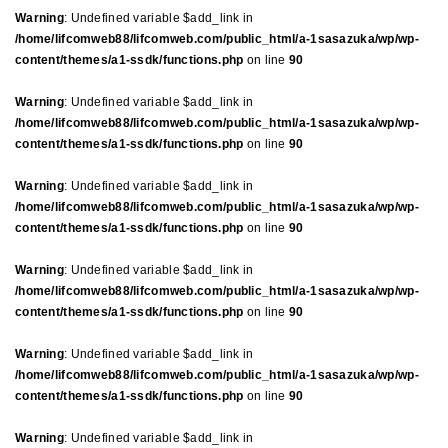
Warning
: Undefined variable $add_link in
/home/lifcomweb88/lifcomweb.com/public_html/a-1sasazuka/wp/wp-
content/themes/a1-ssdk/functions.php
on line
90
Warning
: Undefined variable $add_link in
/home/lifcomweb88/lifcomweb.com/public_html/a-1sasazuka/wp/wp-
content/themes/a1-ssdk/functions.php
on line
90
Warning
: Undefined variable $add_link in
/home/lifcomweb88/lifcomweb.com/public_html/a-1sasazuka/wp/wp-
content/themes/a1-ssdk/functions.php
on line
90
Warning
: Undefined variable $add_link in
/home/lifcomweb88/lifcomweb.com/public_html/a-1sasazuka/wp/wp-
content/themes/a1-ssdk/functions.php
on line
90
Warning
: Undefined variable $add_link in
/home/lifcomweb88/lifcomweb.com/public_html/a-1sasazuka/wp/wp-
content/themes/a1-ssdk/functions.php
on line
90
Warning
: Undefined variable $add_link in