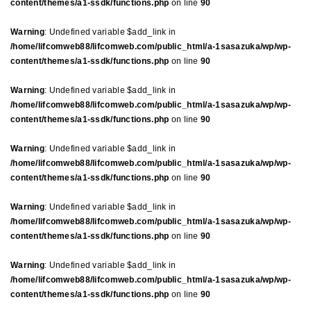
content/themes/a1-ssdk/functions.php
on line
90
Warning
: Undefined variable $add_link in
/home/lifcomweb88/lifcomweb.com/public_html/a-1sasazuka/wp/wp-
content/themes/a1-ssdk/functions.php
on line
90
Warning
: Undefined variable $add_link in
/home/lifcomweb88/lifcomweb.com/public_html/a-1sasazuka/wp/wp-
content/themes/a1-ssdk/functions.php
on line
90
Warning
: Undefined variable $add_link in
/home/lifcomweb88/lifcomweb.com/public_html/a-1sasazuka/wp/wp-
content/themes/a1-ssdk/functions.php
on line
90
Warning
: Undefined variable $add_link in
/home/lifcomweb88/lifcomweb.com/public_html/a-1sasazuka/wp/wp-
content/themes/a1-ssdk/functions.php
on line
90
Warning
: Undefined variable $add_link in
/home/lifcomweb88/lifcomweb.com/public_html/a-1sasazuka/wp/wp-
content/themes/a1-ssdk/functions.php
on line
90