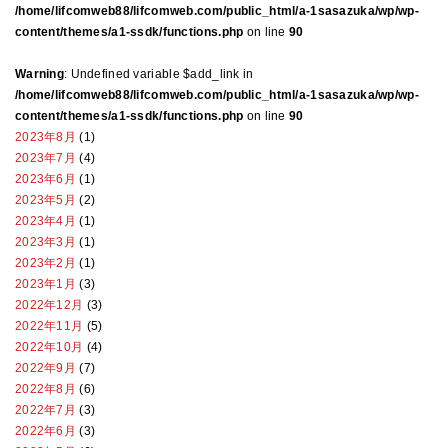
/home/lifcomweb88/lifcomweb.com/public_html/a-1sasazuka/wp/wp-
content/themes/a1-ssdk/functions.php
on line
90
Warning
: Undefined variable $add_link in
/home/lifcomweb88/lifcomweb.com/public_html/a-1sasazuka/wp/wp-
content/themes/a1-ssdk/functions.php
on line
90
2023年8月
(1)
2023年7月
(4)
2023年6月
(1)
2023年5月
(2)
2023年4月
(1)
2023年3月
(1)
2023年2月
(1)
2023年1月
(3)
2022年12月
(3)
2022年11月
(5)
2022年10月
(4)
2022年9月
(7)
2022年8月
(6)
2022年7月
(3)
2022年6月
(3)