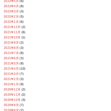
2022年5月
(6)
2022年4月
(8)
2022年3月
(3)
2022年2月
(5)
2022年1月
(6)
2021年12月
(2)
2021年11月
(6)
2021年10月
(1)
2021年9月
(2)
2021年8月
(3)
2021年7月
(8)
2021年6月
(3)
2021年5月
(8)
2021年4月
(10)
2021年3月
(7)
2021年2月
(3)
2021年1月
(9)
2020年12月
(2)
2020年11月
(2)
2020年10月
(3)
2020年9月
(7)
2020年8月
(2)