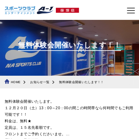
無料体験会開催いたします！！
HOME
お知らせ一覧
無料体験会開催いたします！！
無料体験会開催いたします。
１２月２０日（土）13：00～20：00の間この時間帯なら何時間でもご利用
可能です！！
料金は、無料★
定員は、１５名先着順です。
フロントまでご予約くださいませ。
…