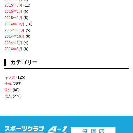
2015年3月
(11)
2015年2月
(5)
2015年1月
(5)
2014年12月
(10)
2014年11月
(5)
2014年10月
(6)
2014年9月
(4)
2014年8月
(8)
カテゴリー
キッズ
(125)
全体
(287)
告知
(80)
成人
(278)