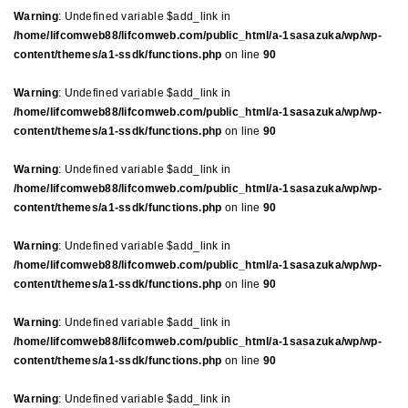
Warning
: Undefined variable $add_link in
/home/lifcomweb88/lifcomweb.com/public_html/a-1sasazuka/wp/wp-
content/themes/a1-ssdk/functions.php
on line
90
Warning
: Undefined variable $add_link in
/home/lifcomweb88/lifcomweb.com/public_html/a-1sasazuka/wp/wp-
content/themes/a1-ssdk/functions.php
on line
90
Warning
: Undefined variable $add_link in
/home/lifcomweb88/lifcomweb.com/public_html/a-1sasazuka/wp/wp-
content/themes/a1-ssdk/functions.php
on line
90
Warning
: Undefined variable $add_link in
/home/lifcomweb88/lifcomweb.com/public_html/a-1sasazuka/wp/wp-
content/themes/a1-ssdk/functions.php
on line
90
Warning
: Undefined variable $add_link in
/home/lifcomweb88/lifcomweb.com/public_html/a-1sasazuka/wp/wp-
content/themes/a1-ssdk/functions.php
on line
90
Warning
: Undefined variable $add_link in