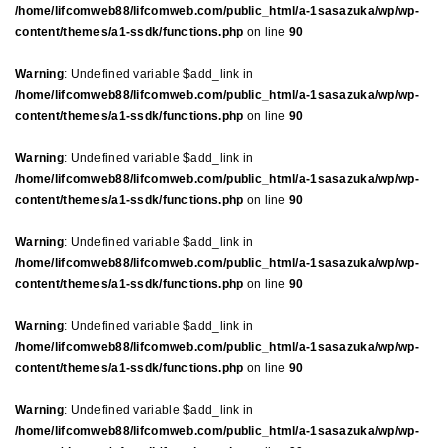
/home/lifcomweb88/lifcomweb.com/public_html/a-1sasazuka/wp/wp-
content/themes/a1-ssdk/functions.php
on line
90
Warning
: Undefined variable $add_link in
/home/lifcomweb88/lifcomweb.com/public_html/a-1sasazuka/wp/wp-
content/themes/a1-ssdk/functions.php
on line
90
Warning
: Undefined variable $add_link in
/home/lifcomweb88/lifcomweb.com/public_html/a-1sasazuka/wp/wp-
content/themes/a1-ssdk/functions.php
on line
90
Warning
: Undefined variable $add_link in
/home/lifcomweb88/lifcomweb.com/public_html/a-1sasazuka/wp/wp-
content/themes/a1-ssdk/functions.php
on line
90
Warning
: Undefined variable $add_link in
/home/lifcomweb88/lifcomweb.com/public_html/a-1sasazuka/wp/wp-
content/themes/a1-ssdk/functions.php
on line
90
Warning
: Undefined variable $add_link in
/home/lifcomweb88/lifcomweb.com/public_html/a-1sasazuka/wp/wp-