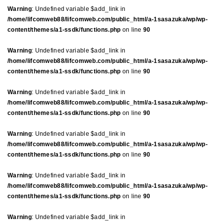
Warning
: Undefined variable $add_link in
/home/lifcomweb88/lifcomweb.com/public_html/a-1sasazuka/wp/wp-
content/themes/a1-ssdk/functions.php
on line
90
Warning
: Undefined variable $add_link in
/home/lifcomweb88/lifcomweb.com/public_html/a-1sasazuka/wp/wp-
content/themes/a1-ssdk/functions.php
on line
90
Warning
: Undefined variable $add_link in
/home/lifcomweb88/lifcomweb.com/public_html/a-1sasazuka/wp/wp-
content/themes/a1-ssdk/functions.php
on line
90
Warning
: Undefined variable $add_link in
/home/lifcomweb88/lifcomweb.com/public_html/a-1sasazuka/wp/wp-
content/themes/a1-ssdk/functions.php
on line
90
Warning
: Undefined variable $add_link in
/home/lifcomweb88/lifcomweb.com/public_html/a-1sasazuka/wp/wp-
content/themes/a1-ssdk/functions.php
on line
90
Warning
: Undefined variable $add_link in