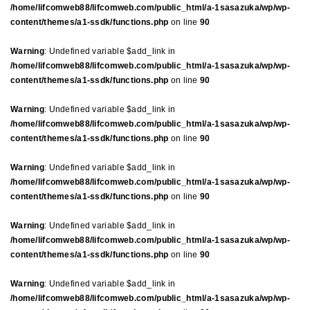
/home/lifcomweb88/lifcomweb.com/public_html/a-1sasazuka/wp/wp-
content/themes/a1-ssdk/functions.php
on line
90
Warning
: Undefined variable $add_link in
/home/lifcomweb88/lifcomweb.com/public_html/a-1sasazuka/wp/wp-
content/themes/a1-ssdk/functions.php
on line
90
Warning
: Undefined variable $add_link in
/home/lifcomweb88/lifcomweb.com/public_html/a-1sasazuka/wp/wp-
content/themes/a1-ssdk/functions.php
on line
90
Warning
: Undefined variable $add_link in
/home/lifcomweb88/lifcomweb.com/public_html/a-1sasazuka/wp/wp-
content/themes/a1-ssdk/functions.php
on line
90
Warning
: Undefined variable $add_link in
/home/lifcomweb88/lifcomweb.com/public_html/a-1sasazuka/wp/wp-
content/themes/a1-ssdk/functions.php
on line
90
Warning
: Undefined variable $add_link in
/home/lifcomweb88/lifcomweb.com/public_html/a-1sasazuka/wp/wp-