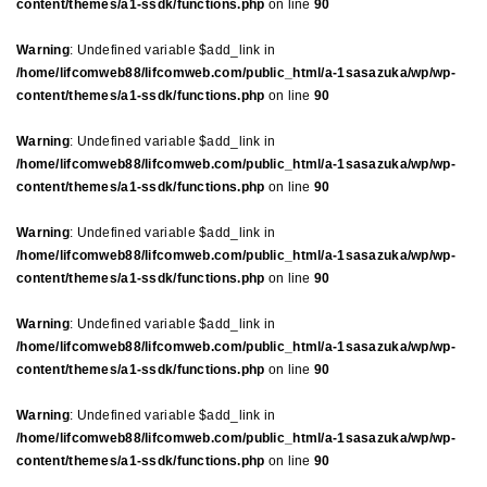
content/themes/a1-ssdk/functions.php
on line
90
Warning
: Undefined variable $add_link in
/home/lifcomweb88/lifcomweb.com/public_html/a-1sasazuka/wp/wp-
content/themes/a1-ssdk/functions.php
on line
90
Warning
: Undefined variable $add_link in
/home/lifcomweb88/lifcomweb.com/public_html/a-1sasazuka/wp/wp-
content/themes/a1-ssdk/functions.php
on line
90
Warning
: Undefined variable $add_link in
/home/lifcomweb88/lifcomweb.com/public_html/a-1sasazuka/wp/wp-
content/themes/a1-ssdk/functions.php
on line
90
Warning
: Undefined variable $add_link in
/home/lifcomweb88/lifcomweb.com/public_html/a-1sasazuka/wp/wp-
content/themes/a1-ssdk/functions.php
on line
90
Warning
: Undefined variable $add_link in
/home/lifcomweb88/lifcomweb.com/public_html/a-1sasazuka/wp/wp-
content/themes/a1-ssdk/functions.php
on line
90