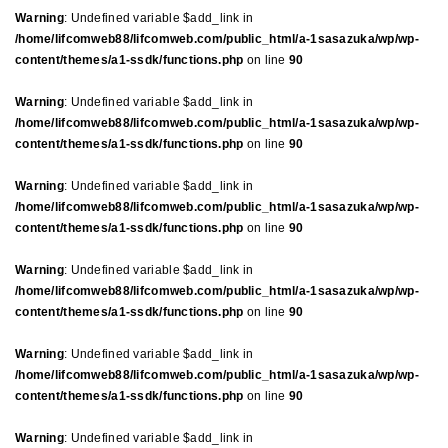
Warning
: Undefined variable $add_link in
/home/lifcomweb88/lifcomweb.com/public_html/a-1sasazuka/wp/wp-
content/themes/a1-ssdk/functions.php
on line
90
Warning
: Undefined variable $add_link in
/home/lifcomweb88/lifcomweb.com/public_html/a-1sasazuka/wp/wp-
content/themes/a1-ssdk/functions.php
on line
90
Warning
: Undefined variable $add_link in
/home/lifcomweb88/lifcomweb.com/public_html/a-1sasazuka/wp/wp-
content/themes/a1-ssdk/functions.php
on line
90
Warning
: Undefined variable $add_link in
/home/lifcomweb88/lifcomweb.com/public_html/a-1sasazuka/wp/wp-
content/themes/a1-ssdk/functions.php
on line
90
Warning
: Undefined variable $add_link in
/home/lifcomweb88/lifcomweb.com/public_html/a-1sasazuka/wp/wp-
content/themes/a1-ssdk/functions.php
on line
90
Warning
: Undefined variable $add_link in