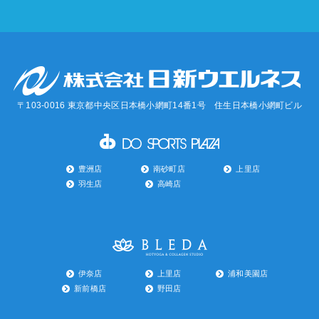
〒103-0016 東京都中央区日本橋小網町14番1号 住生日本橋小網町ビル
豊洲店
南砂町店
上里店
羽生店
高崎店
伊奈店
上里店
浦和美園店
新前橋店
野田店