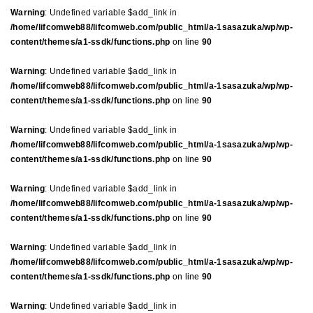
Warning
: Undefined variable $add_link in
/home/lifcomweb88/lifcomweb.com/public_html/a-1sasazuka/wp/wp-
content/themes/a1-ssdk/functions.php
on line
90
Warning
: Undefined variable $add_link in
/home/lifcomweb88/lifcomweb.com/public_html/a-1sasazuka/wp/wp-
content/themes/a1-ssdk/functions.php
on line
90
Warning
: Undefined variable $add_link in
/home/lifcomweb88/lifcomweb.com/public_html/a-1sasazuka/wp/wp-
content/themes/a1-ssdk/functions.php
on line
90
Warning
: Undefined variable $add_link in
/home/lifcomweb88/lifcomweb.com/public_html/a-1sasazuka/wp/wp-
content/themes/a1-ssdk/functions.php
on line
90
Warning
: Undefined variable $add_link in
/home/lifcomweb88/lifcomweb.com/public_html/a-1sasazuka/wp/wp-
content/themes/a1-ssdk/functions.php
on line
90
Warning
: Undefined variable $add_link in