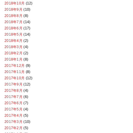
2018年10月
(12)
2018年9月
(10)
2018年8月
(8)
2018年7月
(14)
2018年6月
(17)
2018年5月
(14)
2018年4月
(2)
2018年3月
(4)
2018年2月
(2)
2018年1月
(8)
2017年12月
(9)
2017年11月
(8)
2017年10月
(12)
2017年9月
(12)
2017年8月
(4)
2017年7月
(6)
2017年6月
(7)
2017年5月
(4)
2017年4月
(5)
2017年3月
(10)
2017年2月
(5)