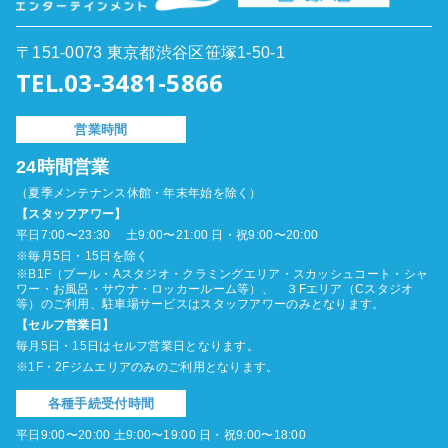
〒151-0073 東京都渋谷区笹塚1-50-1
TEL.03-3481-5866
営業時間
24時間営業
（夏季メンテナンス休館・年末年始を除く）
【スタッフアワー】
平日7:00〜23:30 土9:00〜21:00 日・祝9:00〜20:00
※毎月5日・15日を除く
※B1F（プール・Aスタジオ・クラミングエリア・スカッシュコート・シャ
ワー・お風呂・サウナ・ロッカールーム等）、 ３Fエリア（Cスタジオ
等）のご利用、駐車場サービスはスタッフアワーのみとなります。
【セルフ営業日】
毎月5日・15日はセルフ営業日となります。
※1F・2Fジムエリアのみのご利用となります。
各種手続受付時間
平日9:00〜20:00 土9:00〜19:00 日・祝9:00〜18:00