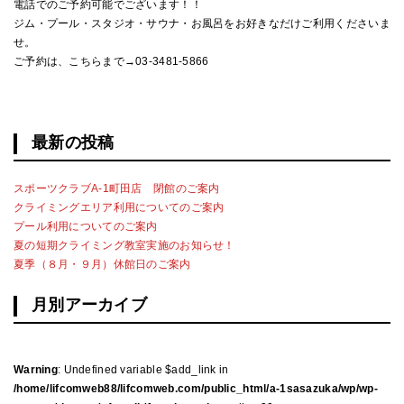
電話でのご予約可能でございます！！
ジム・プール・スタジオ・サウナ・お風呂をお好きなだけご利用くださいま
せ。
ご予約は、こちらまで→03-3481-5866
最新の投稿
スポーツクラブA-1町田店 閉館のご案内
クライミングエリア利用についてのご案内
プール利用についてのご案内
夏の短期クライミング教室実施のお知らせ！
夏季（８月・９月）休館日のご案内
月別アーカイブ
Warning
: Undefined variable $add_link in
/home/lifcomweb88/lifcomweb.com/public_html/a-1sasazuka/wp/wp-