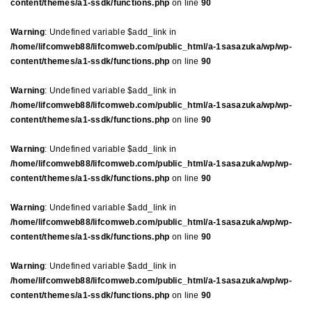
content/themes/a1-ssdk/functions.php
on line
90
Warning
: Undefined variable $add_link in
/home/lifcomweb88/lifcomweb.com/public_html/a-1sasazuka/wp/wp-
content/themes/a1-ssdk/functions.php
on line
90
Warning
: Undefined variable $add_link in
/home/lifcomweb88/lifcomweb.com/public_html/a-1sasazuka/wp/wp-
content/themes/a1-ssdk/functions.php
on line
90
Warning
: Undefined variable $add_link in
/home/lifcomweb88/lifcomweb.com/public_html/a-1sasazuka/wp/wp-
content/themes/a1-ssdk/functions.php
on line
90
Warning
: Undefined variable $add_link in
/home/lifcomweb88/lifcomweb.com/public_html/a-1sasazuka/wp/wp-
content/themes/a1-ssdk/functions.php
on line
90
Warning
: Undefined variable $add_link in
/home/lifcomweb88/lifcomweb.com/public_html/a-1sasazuka/wp/wp-
content/themes/a1-ssdk/functions.php
on line
90