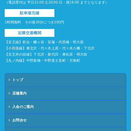
（電話受付は 平日21:00 土20:00 日・祝19:00 までとなります）
駐車場完備
1時間無料 その後30分につき200円
近隣交通機関
【京王線】初台・幡ヶ谷・笹塚・代田橋・明大前
【小田急線】東北沢・代々木上原・代々木八幡・下北沢
【京王井の頭線】下北沢・新代田・東松原・明大前
【丸ノ内線】中野新橋・中野富士見町・方南町
トップ
店舗案内
入会のご案内
お問合せ