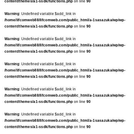
content/themes/a1-ssdk/functions.php
on line
90
Warning
: Undefined variable $add_link in
/home/lifcomweb88/lifcomweb.com/public_html/a-1sasazuka/wp/wp-
content/themes/a1-ssdk/functions.php
on line
90
Warning
: Undefined variable $add_link in
/home/lifcomweb88/lifcomweb.com/public_html/a-1sasazuka/wp/wp-
content/themes/a1-ssdk/functions.php
on line
90
Warning
: Undefined variable $add_link in
/home/lifcomweb88/lifcomweb.com/public_html/a-1sasazuka/wp/wp-
content/themes/a1-ssdk/functions.php
on line
90
Warning
: Undefined variable $add_link in
/home/lifcomweb88/lifcomweb.com/public_html/a-1sasazuka/wp/wp-
content/themes/a1-ssdk/functions.php
on line
90
Warning
: Undefined variable $add_link in
/home/lifcomweb88/lifcomweb.com/public_html/a-1sasazuka/wp/wp-
content/themes/a1-ssdk/functions.php
on line
90