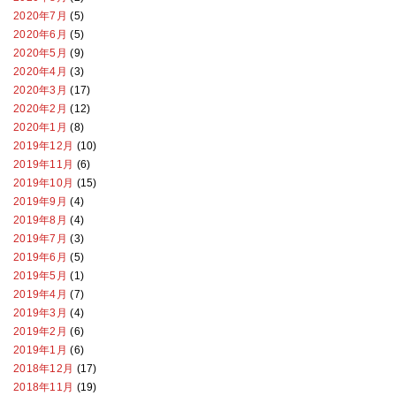
2020年7月
(5)
2020年6月
(5)
2020年5月
(9)
2020年4月
(3)
2020年3月
(17)
2020年2月
(12)
2020年1月
(8)
2019年12月
(10)
2019年11月
(6)
2019年10月
(15)
2019年9月
(4)
2019年8月
(4)
2019年7月
(3)
2019年6月
(5)
2019年5月
(1)
2019年4月
(7)
2019年3月
(4)
2019年2月
(6)
2019年1月
(6)
2018年12月
(17)
2018年11月
(19)