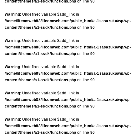
content/themes/a1-ssdk/functions.php
on line
90
Warning
: Undefined variable $add_link in
/home/lifcomweb88/lifcomweb.com/public_html/a-1sasazuka/wp/wp-
content/themes/a1-ssdk/functions.php
on line
90
Warning
: Undefined variable $add_link in
/home/lifcomweb88/lifcomweb.com/public_html/a-1sasazuka/wp/wp-
content/themes/a1-ssdk/functions.php
on line
90
Warning
: Undefined variable $add_link in
/home/lifcomweb88/lifcomweb.com/public_html/a-1sasazuka/wp/wp-
content/themes/a1-ssdk/functions.php
on line
90
Warning
: Undefined variable $add_link in
/home/lifcomweb88/lifcomweb.com/public_html/a-1sasazuka/wp/wp-
content/themes/a1-ssdk/functions.php
on line
90
Warning
: Undefined variable $add_link in
/home/lifcomweb88/lifcomweb.com/public_html/a-1sasazuka/wp/wp-
content/themes/a1-ssdk/functions.php
on line
90