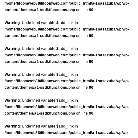
/home/lifcomweb88/lifcomweb.com/public_html/a-1sasazuka/wp/wp-
content/themes/a1-ssdk/functions.php
on line
90
Warning
: Undefined variable $add_link in
/home/lifcomweb88/lifcomweb.com/public_html/a-1sasazuka/wp/wp-
content/themes/a1-ssdk/functions.php
on line
90
Warning
: Undefined variable $add_link in
/home/lifcomweb88/lifcomweb.com/public_html/a-1sasazuka/wp/wp-
content/themes/a1-ssdk/functions.php
on line
90
Warning
: Undefined variable $add_link in
/home/lifcomweb88/lifcomweb.com/public_html/a-1sasazuka/wp/wp-
content/themes/a1-ssdk/functions.php
on line
90
Warning
: Undefined variable $add_link in
/home/lifcomweb88/lifcomweb.com/public_html/a-1sasazuka/wp/wp-
content/themes/a1-ssdk/functions.php
on line
90
Warning
: Undefined variable $add_link in
/home/lifcomweb88/lifcomweb.com/public_html/a-1sasazuka/wp/wp-