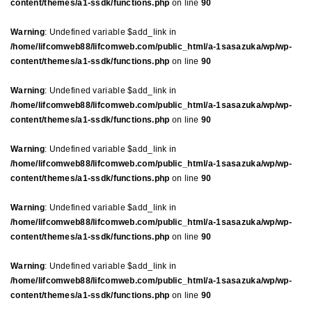
content/themes/a1-ssdk/functions.php
on line
90
Warning
: Undefined variable $add_link in
/home/lifcomweb88/lifcomweb.com/public_html/a-1sasazuka/wp/wp-
content/themes/a1-ssdk/functions.php
on line
90
Warning
: Undefined variable $add_link in
/home/lifcomweb88/lifcomweb.com/public_html/a-1sasazuka/wp/wp-
content/themes/a1-ssdk/functions.php
on line
90
Warning
: Undefined variable $add_link in
/home/lifcomweb88/lifcomweb.com/public_html/a-1sasazuka/wp/wp-
content/themes/a1-ssdk/functions.php
on line
90
Warning
: Undefined variable $add_link in
/home/lifcomweb88/lifcomweb.com/public_html/a-1sasazuka/wp/wp-
content/themes/a1-ssdk/functions.php
on line
90
Warning
: Undefined variable $add_link in
/home/lifcomweb88/lifcomweb.com/public_html/a-1sasazuka/wp/wp-
content/themes/a1-ssdk/functions.php
on line
90