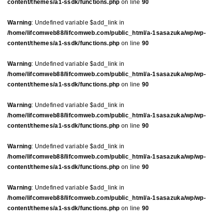
content/themes/a1-ssdk/functions.php
on line
90
Warning
: Undefined variable $add_link in
/home/lifcomweb88/lifcomweb.com/public_html/a-1sasazuka/wp/wp-
content/themes/a1-ssdk/functions.php
on line
90
Warning
: Undefined variable $add_link in
/home/lifcomweb88/lifcomweb.com/public_html/a-1sasazuka/wp/wp-
content/themes/a1-ssdk/functions.php
on line
90
Warning
: Undefined variable $add_link in
/home/lifcomweb88/lifcomweb.com/public_html/a-1sasazuka/wp/wp-
content/themes/a1-ssdk/functions.php
on line
90
Warning
: Undefined variable $add_link in
/home/lifcomweb88/lifcomweb.com/public_html/a-1sasazuka/wp/wp-
content/themes/a1-ssdk/functions.php
on line
90
Warning
: Undefined variable $add_link in
/home/lifcomweb88/lifcomweb.com/public_html/a-1sasazuka/wp/wp-
content/themes/a1-ssdk/functions.php
on line
90