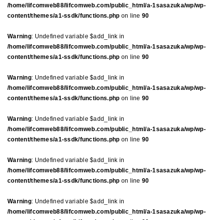
/home/lifcomweb88/lifcomweb.com/public_html/a-1sasazuka/wp/wp-
content/themes/a1-ssdk/functions.php
on line
90
Warning
: Undefined variable $add_link in
/home/lifcomweb88/lifcomweb.com/public_html/a-1sasazuka/wp/wp-
content/themes/a1-ssdk/functions.php
on line
90
Warning
: Undefined variable $add_link in
/home/lifcomweb88/lifcomweb.com/public_html/a-1sasazuka/wp/wp-
content/themes/a1-ssdk/functions.php
on line
90
Warning
: Undefined variable $add_link in
/home/lifcomweb88/lifcomweb.com/public_html/a-1sasazuka/wp/wp-
content/themes/a1-ssdk/functions.php
on line
90
Warning
: Undefined variable $add_link in
/home/lifcomweb88/lifcomweb.com/public_html/a-1sasazuka/wp/wp-
content/themes/a1-ssdk/functions.php
on line
90
Warning
: Undefined variable $add_link in
/home/lifcomweb88/lifcomweb.com/public_html/a-1sasazuka/wp/wp-