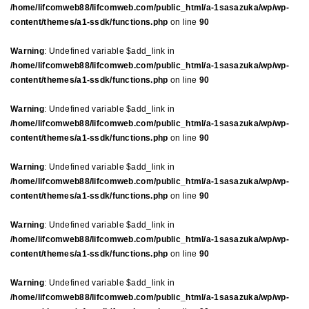
/home/lifcomweb88/lifcomweb.com/public_html/a-1sasazuka/wp/wp-
content/themes/a1-ssdk/functions.php
on line
90
Warning
: Undefined variable $add_link in
/home/lifcomweb88/lifcomweb.com/public_html/a-1sasazuka/wp/wp-
content/themes/a1-ssdk/functions.php
on line
90
Warning
: Undefined variable $add_link in
/home/lifcomweb88/lifcomweb.com/public_html/a-1sasazuka/wp/wp-
content/themes/a1-ssdk/functions.php
on line
90
Warning
: Undefined variable $add_link in
/home/lifcomweb88/lifcomweb.com/public_html/a-1sasazuka/wp/wp-
content/themes/a1-ssdk/functions.php
on line
90
Warning
: Undefined variable $add_link in
/home/lifcomweb88/lifcomweb.com/public_html/a-1sasazuka/wp/wp-
content/themes/a1-ssdk/functions.php
on line
90
Warning
: Undefined variable $add_link in
/home/lifcomweb88/lifcomweb.com/public_html/a-1sasazuka/wp/wp-