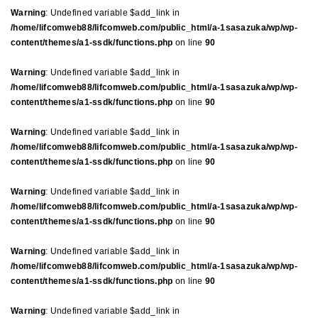
Warning
: Undefined variable $add_link in
/home/lifcomweb88/lifcomweb.com/public_html/a-1sasazuka/wp/wp-
content/themes/a1-ssdk/functions.php
on line
90
Warning
: Undefined variable $add_link in
/home/lifcomweb88/lifcomweb.com/public_html/a-1sasazuka/wp/wp-
content/themes/a1-ssdk/functions.php
on line
90
Warning
: Undefined variable $add_link in
/home/lifcomweb88/lifcomweb.com/public_html/a-1sasazuka/wp/wp-
content/themes/a1-ssdk/functions.php
on line
90
Warning
: Undefined variable $add_link in
/home/lifcomweb88/lifcomweb.com/public_html/a-1sasazuka/wp/wp-
content/themes/a1-ssdk/functions.php
on line
90
Warning
: Undefined variable $add_link in
/home/lifcomweb88/lifcomweb.com/public_html/a-1sasazuka/wp/wp-
content/themes/a1-ssdk/functions.php
on line
90
Warning
: Undefined variable $add_link in