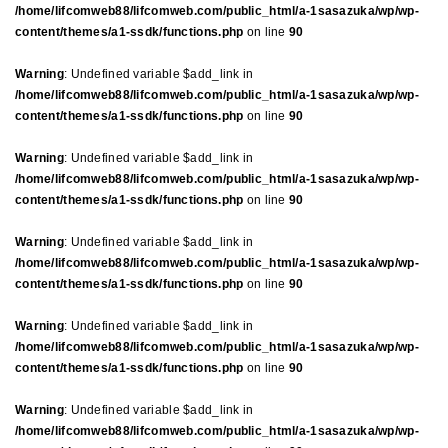
/home/lifcomweb88/lifcomweb.com/public_html/a-1sasazuka/wp/wp-
content/themes/a1-ssdk/functions.php
on line
90
Warning
: Undefined variable $add_link in
/home/lifcomweb88/lifcomweb.com/public_html/a-1sasazuka/wp/wp-
content/themes/a1-ssdk/functions.php
on line
90
Warning
: Undefined variable $add_link in
/home/lifcomweb88/lifcomweb.com/public_html/a-1sasazuka/wp/wp-
content/themes/a1-ssdk/functions.php
on line
90
Warning
: Undefined variable $add_link in
/home/lifcomweb88/lifcomweb.com/public_html/a-1sasazuka/wp/wp-
content/themes/a1-ssdk/functions.php
on line
90
Warning
: Undefined variable $add_link in
/home/lifcomweb88/lifcomweb.com/public_html/a-1sasazuka/wp/wp-
content/themes/a1-ssdk/functions.php
on line
90
Warning
: Undefined variable $add_link in
/home/lifcomweb88/lifcomweb.com/public_html/a-1sasazuka/wp/wp-