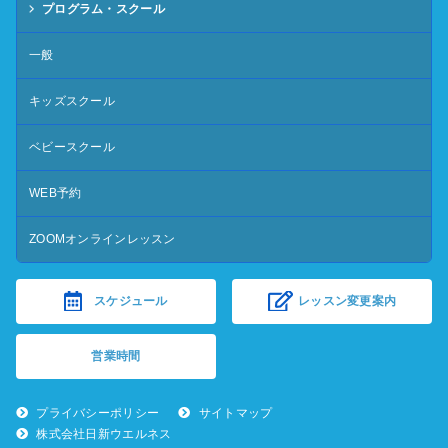
プログラム・スクール
一般
キッズスクール
ベビースクール
WEB予約
ZOOMオンラインレッスン
スケジュール
レッスン変更案内
営業時間
プライバシーポリシー
サイトマップ
株式会社日新ウエルネス