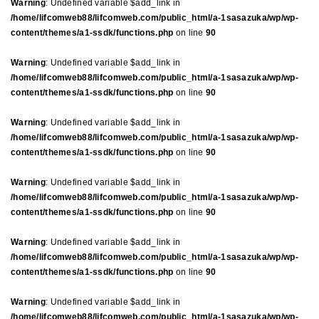
Warning
: Undefined variable $add_link in
/home/lifcomweb88/lifcomweb.com/public_html/a-1sasazuka/wp/wp-
content/themes/a1-ssdk/functions.php
on line
90
Warning
: Undefined variable $add_link in
/home/lifcomweb88/lifcomweb.com/public_html/a-1sasazuka/wp/wp-
content/themes/a1-ssdk/functions.php
on line
90
Warning
: Undefined variable $add_link in
/home/lifcomweb88/lifcomweb.com/public_html/a-1sasazuka/wp/wp-
content/themes/a1-ssdk/functions.php
on line
90
Warning
: Undefined variable $add_link in
/home/lifcomweb88/lifcomweb.com/public_html/a-1sasazuka/wp/wp-
content/themes/a1-ssdk/functions.php
on line
90
Warning
: Undefined variable $add_link in
/home/lifcomweb88/lifcomweb.com/public_html/a-1sasazuka/wp/wp-
content/themes/a1-ssdk/functions.php
on line
90
Warning
: Undefined variable $add_link in
/home/lifcomweb88/lifcomweb.com/public_html/a-1sasazuka/wp/wp-