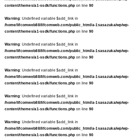
content/themes/a1-ssdk/functions.php
on line
90
Warning
: Undefined variable $add_link in
/home/lifcomweb88/lifcomweb.com/public_html/a-1sasazuka/wp/wp-
content/themes/a1-ssdk/functions.php
on line
90
Warning
: Undefined variable $add_link in
/home/lifcomweb88/lifcomweb.com/public_html/a-1sasazuka/wp/wp-
content/themes/a1-ssdk/functions.php
on line
90
Warning
: Undefined variable $add_link in
/home/lifcomweb88/lifcomweb.com/public_html/a-1sasazuka/wp/wp-
content/themes/a1-ssdk/functions.php
on line
90
Warning
: Undefined variable $add_link in
/home/lifcomweb88/lifcomweb.com/public_html/a-1sasazuka/wp/wp-
content/themes/a1-ssdk/functions.php
on line
90
Warning
: Undefined variable $add_link in
/home/lifcomweb88/lifcomweb.com/public_html/a-1sasazuka/wp/wp-
content/themes/a1-ssdk/functions.php
on line
90