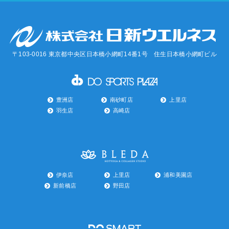
〒103-0016 東京都中央区日本橋小網町14番1号 住生日本橋小網町ビル
豊洲店
南砂町店
上里店
羽生店
高崎店
伊奈店
上里店
浦和美園店
新前橋店
野田店