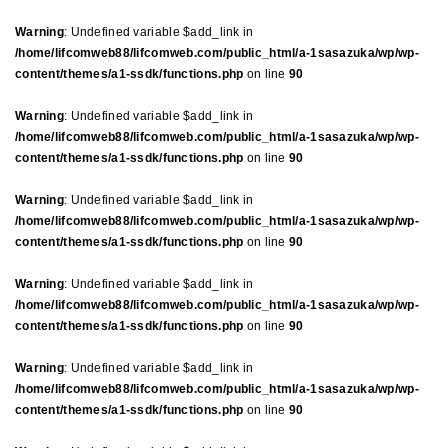
Warning
: Undefined variable $add_link in
/home/lifcomweb88/lifcomweb.com/public_html/a-1sasazuka/wp/wp-
content/themes/a1-ssdk/functions.php
on line
90
Warning
: Undefined variable $add_link in
/home/lifcomweb88/lifcomweb.com/public_html/a-1sasazuka/wp/wp-
content/themes/a1-ssdk/functions.php
on line
90
Warning
: Undefined variable $add_link in
/home/lifcomweb88/lifcomweb.com/public_html/a-1sasazuka/wp/wp-
content/themes/a1-ssdk/functions.php
on line
90
Warning
: Undefined variable $add_link in
/home/lifcomweb88/lifcomweb.com/public_html/a-1sasazuka/wp/wp-
content/themes/a1-ssdk/functions.php
on line
90
Warning
: Undefined variable $add_link in
/home/lifcomweb88/lifcomweb.com/public_html/a-1sasazuka/wp/wp-
content/themes/a1-ssdk/functions.php
on line
90