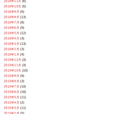
2016年11月
(6)
2016年10月
(5)
2016年9月
(6)
2016年8月
(13)
2016年7月
(6)
2016年6月
(9)
2016年5月
(12)
2016年4月
(3)
2016年3月
(13)
2016年2月
(3)
2016年1月
(4)
2015年12月
(3)
2015年11月
(3)
2015年10月
(10)
2015年9月
(9)
2015年8月
(3)
2015年7月
(10)
2015年6月
(16)
2015年5月
(11)
2015年4月
(2)
2015年3月
(11)
2015年2月
(5)