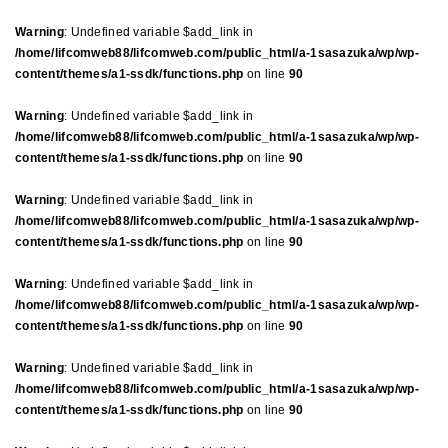
Warning
: Undefined variable $add_link in
/home/lifcomweb88/lifcomweb.com/public_html/a-1sasazuka/wp/wp-
content/themes/a1-ssdk/functions.php
on line
90
Warning
: Undefined variable $add_link in
/home/lifcomweb88/lifcomweb.com/public_html/a-1sasazuka/wp/wp-
content/themes/a1-ssdk/functions.php
on line
90
Warning
: Undefined variable $add_link in
/home/lifcomweb88/lifcomweb.com/public_html/a-1sasazuka/wp/wp-
content/themes/a1-ssdk/functions.php
on line
90
Warning
: Undefined variable $add_link in
/home/lifcomweb88/lifcomweb.com/public_html/a-1sasazuka/wp/wp-
content/themes/a1-ssdk/functions.php
on line
90
Warning
: Undefined variable $add_link in
/home/lifcomweb88/lifcomweb.com/public_html/a-1sasazuka/wp/wp-
content/themes/a1-ssdk/functions.php
on line
90