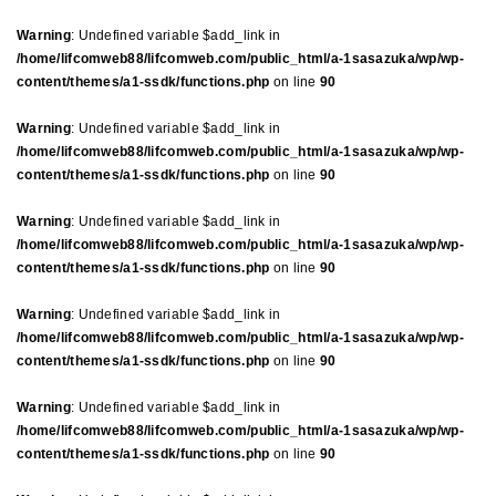
Warning
: Undefined variable $add_link in
/home/lifcomweb88/lifcomweb.com/public_html/a-1sasazuka/wp/wp-
content/themes/a1-ssdk/functions.php
on line
90
Warning
: Undefined variable $add_link in
/home/lifcomweb88/lifcomweb.com/public_html/a-1sasazuka/wp/wp-
content/themes/a1-ssdk/functions.php
on line
90
Warning
: Undefined variable $add_link in
/home/lifcomweb88/lifcomweb.com/public_html/a-1sasazuka/wp/wp-
content/themes/a1-ssdk/functions.php
on line
90
Warning
: Undefined variable $add_link in
/home/lifcomweb88/lifcomweb.com/public_html/a-1sasazuka/wp/wp-
content/themes/a1-ssdk/functions.php
on line
90
Warning
: Undefined variable $add_link in
/home/lifcomweb88/lifcomweb.com/public_html/a-1sasazuka/wp/wp-
content/themes/a1-ssdk/functions.php
on line
90