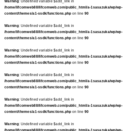
Warning
: Undefined variable $add_link in
/home/lifcomweb88/lifcomweb.com/public_html/a-1sasazuka/wp/wp-
content/themes/a1-ssdk/functions.php
on line
90
Warning
: Undefined variable $add_link in
/home/lifcomweb88/lifcomweb.com/public_html/a-1sasazuka/wp/wp-
content/themes/a1-ssdk/functions.php
on line
90
Warning
: Undefined variable $add_link in
/home/lifcomweb88/lifcomweb.com/public_html/a-1sasazuka/wp/wp-
content/themes/a1-ssdk/functions.php
on line
90
Warning
: Undefined variable $add_link in
/home/lifcomweb88/lifcomweb.com/public_html/a-1sasazuka/wp/wp-
content/themes/a1-ssdk/functions.php
on line
90
Warning
: Undefined variable $add_link in
/home/lifcomweb88/lifcomweb.com/public_html/a-1sasazuka/wp/wp-
content/themes/a1-ssdk/functions.php
on line
90
Warning
: Undefined variable $add_link in
/home/lifcomweb88/lifcomweb.com/public_html/a-1sasazuka/wp/wp-