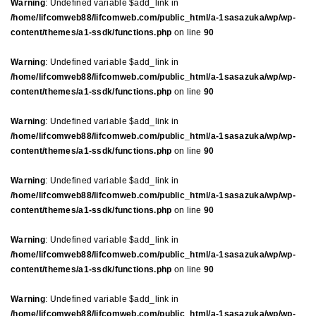
Warning
: Undefined variable $add_link in
/home/lifcomweb88/lifcomweb.com/public_html/a-1sasazuka/wp/wp-
content/themes/a1-ssdk/functions.php
on line
90
Warning
: Undefined variable $add_link in
/home/lifcomweb88/lifcomweb.com/public_html/a-1sasazuka/wp/wp-
content/themes/a1-ssdk/functions.php
on line
90
Warning
: Undefined variable $add_link in
/home/lifcomweb88/lifcomweb.com/public_html/a-1sasazuka/wp/wp-
content/themes/a1-ssdk/functions.php
on line
90
Warning
: Undefined variable $add_link in
/home/lifcomweb88/lifcomweb.com/public_html/a-1sasazuka/wp/wp-
content/themes/a1-ssdk/functions.php
on line
90
Warning
: Undefined variable $add_link in
/home/lifcomweb88/lifcomweb.com/public_html/a-1sasazuka/wp/wp-
content/themes/a1-ssdk/functions.php
on line
90
Warning
: Undefined variable $add_link in
/home/lifcomweb88/lifcomweb.com/public_html/a-1sasazuka/wp/wp-