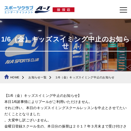
1/6（金）キッズスイミング中止のお知ら
せ
HOME
お知らせ一覧
1/6（金）キッズスイミング中止のお知らせ
【1/6（金）キッズスイミング中止のお知らせ】
本日1/6諸事情によりプールがご利用いただけません。
それに伴い、本日のキッズスイミングスクールレッスンを中止とさせてたい
だくこととなりました
。大変申し訳ございません。
金曜日登録スクール生の、本日分の振替は２０１７年３月末まで受け付けさ