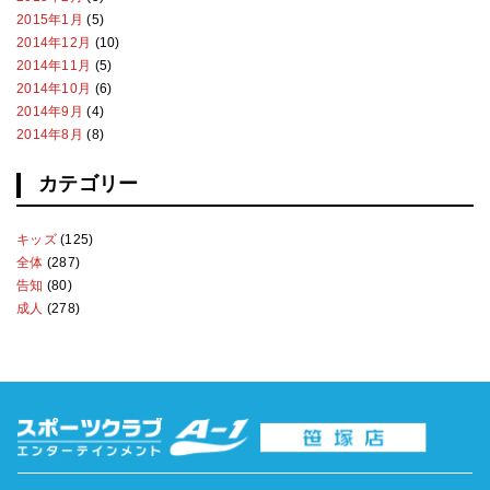
2015年1月
(5)
2014年12月
(10)
2014年11月
(5)
2014年10月
(6)
2014年9月
(4)
2014年8月
(8)
カテゴリー
キッズ
(125)
全体
(287)
告知
(80)
成人
(278)