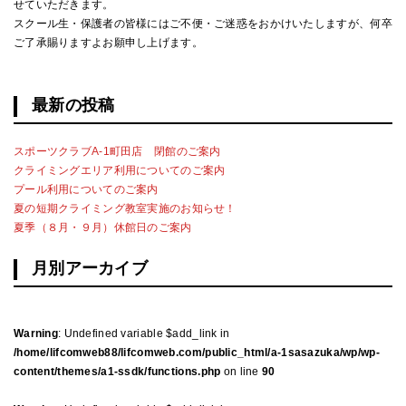
せていただきます。
スクール生・保護者の皆様にはご不便・ご迷惑をおかけいたしますが、何卒
ご了承賜りますよお願申し上げます。
最新の投稿
スポーツクラブA-1町田店 閉館のご案内
クライミングエリア利用についてのご案内
プール利用についてのご案内
夏の短期クライミング教室実施のお知らせ！
夏季（８月・９月）休館日のご案内
月別アーカイブ
Warning
: Undefined variable $add_link in
/home/lifcomweb88/lifcomweb.com/public_html/a-1sasazuka/wp/wp-
content/themes/a1-ssdk/functions.php
on line
90