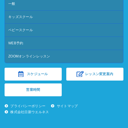
一般
キッズスクール
ベビースクール
WEB予約
ZOOMオンラインレッスン
スケジュール
レッスン変更案内
営業時間
プライバシーポリシー
サイトマップ
株式会社日新ウエルネス