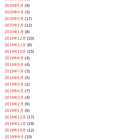
2020年5月
(9)
2020年4月
(3)
2020年3月
(17)
2020年2月
(12)
2020年1月
(8)
2019年12月
(10)
2019年11月
(6)
2019年10月
(15)
2019年9月
(4)
2019年8月
(4)
2019年7月
(3)
2019年6月
(5)
2019年5月
(1)
2019年4月
(7)
2019年3月
(4)
2019年2月
(6)
2019年1月
(6)
2018年12月
(17)
2018年11月
(19)
2018年10月
(12)
2018年9月
(10)