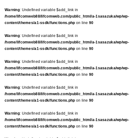
Warning
: Undefined variable $add_link in
/home/lifcomweb88/lifcomweb.com/public_html/a-1sasazuka/wp/wp-
content/themes/a1-ssdk/functions.php
on line
90
Warning
: Undefined variable $add_link in
/home/lifcomweb88/lifcomweb.com/public_html/a-1sasazuka/wp/wp-
content/themes/a1-ssdk/functions.php
on line
90
Warning
: Undefined variable $add_link in
/home/lifcomweb88/lifcomweb.com/public_html/a-1sasazuka/wp/wp-
content/themes/a1-ssdk/functions.php
on line
90
Warning
: Undefined variable $add_link in
/home/lifcomweb88/lifcomweb.com/public_html/a-1sasazuka/wp/wp-
content/themes/a1-ssdk/functions.php
on line
90
Warning
: Undefined variable $add_link in
/home/lifcomweb88/lifcomweb.com/public_html/a-1sasazuka/wp/wp-
content/themes/a1-ssdk/functions.php
on line
90