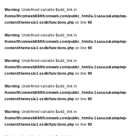
Warning
: Undefined variable $add_link in
/home/lifcomweb88/lifcomweb.com/public_html/a-1sasazuka/wp/wp-
content/themes/a1-ssdk/functions.php
on line
90
Warning
: Undefined variable $add_link in
/home/lifcomweb88/lifcomweb.com/public_html/a-1sasazuka/wp/wp-
content/themes/a1-ssdk/functions.php
on line
90
Warning
: Undefined variable $add_link in
/home/lifcomweb88/lifcomweb.com/public_html/a-1sasazuka/wp/wp-
content/themes/a1-ssdk/functions.php
on line
90
Warning
: Undefined variable $add_link in
/home/lifcomweb88/lifcomweb.com/public_html/a-1sasazuka/wp/wp-
content/themes/a1-ssdk/functions.php
on line
90
Warning
: Undefined variable $add_link in
/home/lifcomweb88/lifcomweb.com/public_html/a-1sasazuka/wp/wp-
content/themes/a1-ssdk/functions.php
on line
90