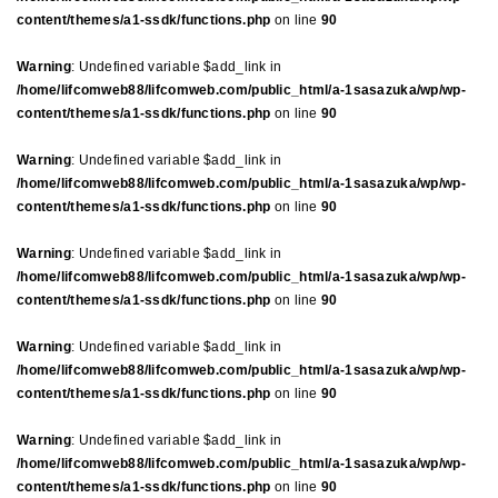
content/themes/a1-ssdk/functions.php
on line
90
Warning
: Undefined variable $add_link in
/home/lifcomweb88/lifcomweb.com/public_html/a-1sasazuka/wp/wp-
content/themes/a1-ssdk/functions.php
on line
90
Warning
: Undefined variable $add_link in
/home/lifcomweb88/lifcomweb.com/public_html/a-1sasazuka/wp/wp-
content/themes/a1-ssdk/functions.php
on line
90
Warning
: Undefined variable $add_link in
/home/lifcomweb88/lifcomweb.com/public_html/a-1sasazuka/wp/wp-
content/themes/a1-ssdk/functions.php
on line
90
Warning
: Undefined variable $add_link in
/home/lifcomweb88/lifcomweb.com/public_html/a-1sasazuka/wp/wp-
content/themes/a1-ssdk/functions.php
on line
90
Warning
: Undefined variable $add_link in
/home/lifcomweb88/lifcomweb.com/public_html/a-1sasazuka/wp/wp-
content/themes/a1-ssdk/functions.php
on line
90