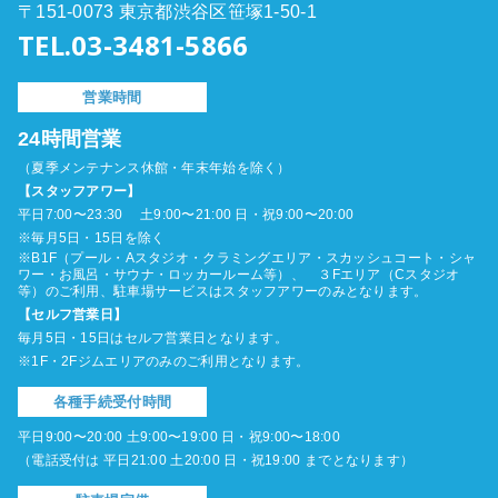
〒151-0073 東京都渋谷区笹塚1-50-1
TEL.03-3481-5866
営業時間
24時間営業
（夏季メンテナンス休館・年末年始を除く）
【スタッフアワー】
平日7:00〜23:30 土9:00〜21:00 日・祝9:00〜20:00
※毎月5日・15日を除く
※B1F（プール・Aスタジオ・クラミングエリア・スカッシュコート・シャ
ワー・お風呂・サウナ・ロッカールーム等）、 ３Fエリア（Cスタジオ
等）のご利用、駐車場サービスはスタッフアワーのみとなります。
【セルフ営業日】
毎月5日・15日はセルフ営業日となります。
※1F・2Fジムエリアのみのご利用となります。
各種手続受付時間
平日9:00〜20:00 土9:00〜19:00 日・祝9:00〜18:00
（電話受付は 平日21:00 土20:00 日・祝19:00 までとなります）