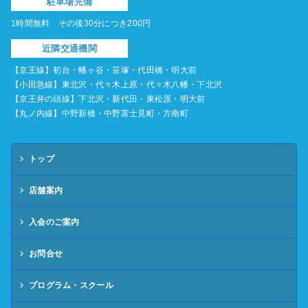
駐車場完備
1時間無料 その後30分につき200円
近隣交通機関
【京王線】初台・幡ヶ谷・笹塚・代田橋・明大前
【小田急線】東北沢・代々木上原・代々木八幡・下北沢
【京王井の頭線】下北沢・新代田・東松原・明大前
【丸ノ内線】中野新橋・中野富士見町・方南町
トップ
店舗案内
入会のご案内
お問合せ
プログラム・スクール