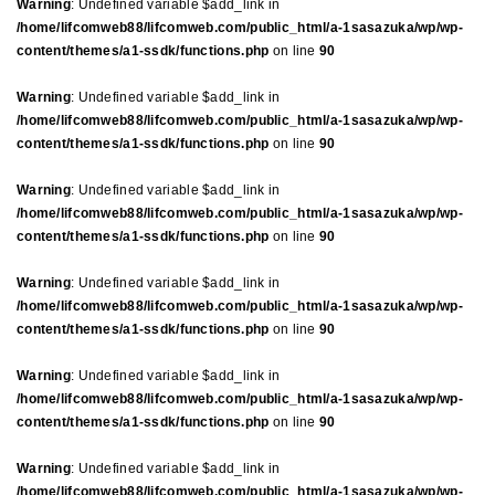
Warning
: Undefined variable $add_link in
/home/lifcomweb88/lifcomweb.com/public_html/a-1sasazuka/wp/wp-
content/themes/a1-ssdk/functions.php
on line
90
Warning
: Undefined variable $add_link in
/home/lifcomweb88/lifcomweb.com/public_html/a-1sasazuka/wp/wp-
content/themes/a1-ssdk/functions.php
on line
90
Warning
: Undefined variable $add_link in
/home/lifcomweb88/lifcomweb.com/public_html/a-1sasazuka/wp/wp-
content/themes/a1-ssdk/functions.php
on line
90
Warning
: Undefined variable $add_link in
/home/lifcomweb88/lifcomweb.com/public_html/a-1sasazuka/wp/wp-
content/themes/a1-ssdk/functions.php
on line
90
Warning
: Undefined variable $add_link in
/home/lifcomweb88/lifcomweb.com/public_html/a-1sasazuka/wp/wp-
content/themes/a1-ssdk/functions.php
on line
90
Warning
: Undefined variable $add_link in
/home/lifcomweb88/lifcomweb.com/public_html/a-1sasazuka/wp/wp-