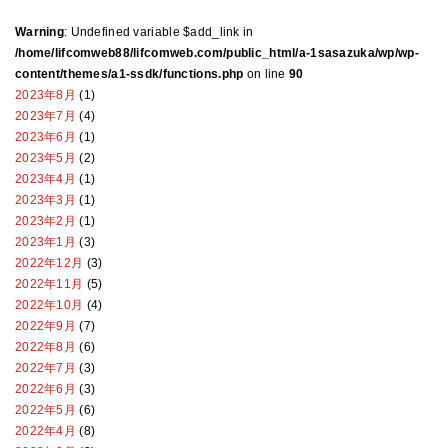
Warning
: Undefined variable $add_link in
/home/lifcomweb88/lifcomweb.com/public_html/a-1sasazuka/wp/wp-
content/themes/a1-ssdk/functions.php
on line
90
2023年8月
(1)
2023年7月
(4)
2023年6月
(1)
2023年5月
(2)
2023年4月
(1)
2023年3月
(1)
2023年2月
(1)
2023年1月
(3)
2022年12月
(3)
2022年11月
(5)
2022年10月
(4)
2022年9月
(7)
2022年8月
(6)
2022年7月
(3)
2022年6月
(3)
2022年5月
(6)
2022年4月
(8)