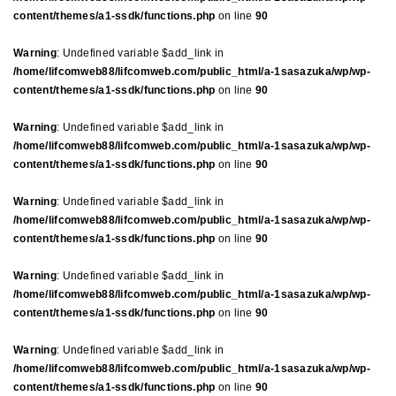
content/themes/a1-ssdk/functions.php
on line
90
Warning
: Undefined variable $add_link in
/home/lifcomweb88/lifcomweb.com/public_html/a-1sasazuka/wp/wp-
content/themes/a1-ssdk/functions.php
on line
90
Warning
: Undefined variable $add_link in
/home/lifcomweb88/lifcomweb.com/public_html/a-1sasazuka/wp/wp-
content/themes/a1-ssdk/functions.php
on line
90
Warning
: Undefined variable $add_link in
/home/lifcomweb88/lifcomweb.com/public_html/a-1sasazuka/wp/wp-
content/themes/a1-ssdk/functions.php
on line
90
Warning
: Undefined variable $add_link in
/home/lifcomweb88/lifcomweb.com/public_html/a-1sasazuka/wp/wp-
content/themes/a1-ssdk/functions.php
on line
90
Warning
: Undefined variable $add_link in
/home/lifcomweb88/lifcomweb.com/public_html/a-1sasazuka/wp/wp-
content/themes/a1-ssdk/functions.php
on line
90