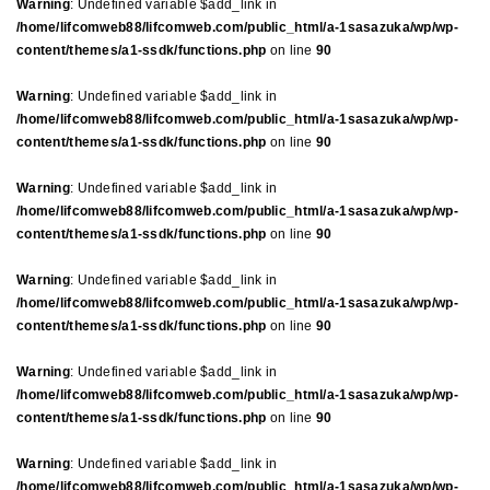
Warning
: Undefined variable $add_link in
/home/lifcomweb88/lifcomweb.com/public_html/a-1sasazuka/wp/wp-
content/themes/a1-ssdk/functions.php
on line
90
Warning
: Undefined variable $add_link in
/home/lifcomweb88/lifcomweb.com/public_html/a-1sasazuka/wp/wp-
content/themes/a1-ssdk/functions.php
on line
90
Warning
: Undefined variable $add_link in
/home/lifcomweb88/lifcomweb.com/public_html/a-1sasazuka/wp/wp-
content/themes/a1-ssdk/functions.php
on line
90
Warning
: Undefined variable $add_link in
/home/lifcomweb88/lifcomweb.com/public_html/a-1sasazuka/wp/wp-
content/themes/a1-ssdk/functions.php
on line
90
Warning
: Undefined variable $add_link in
/home/lifcomweb88/lifcomweb.com/public_html/a-1sasazuka/wp/wp-
content/themes/a1-ssdk/functions.php
on line
90
Warning
: Undefined variable $add_link in
/home/lifcomweb88/lifcomweb.com/public_html/a-1sasazuka/wp/wp-