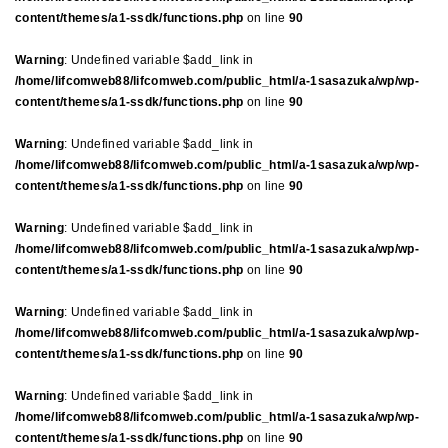
content/themes/a1-ssdk/functions.php
on line
90
Warning
: Undefined variable $add_link in
/home/lifcomweb88/lifcomweb.com/public_html/a-1sasazuka/wp/wp-
content/themes/a1-ssdk/functions.php
on line
90
Warning
: Undefined variable $add_link in
/home/lifcomweb88/lifcomweb.com/public_html/a-1sasazuka/wp/wp-
content/themes/a1-ssdk/functions.php
on line
90
Warning
: Undefined variable $add_link in
/home/lifcomweb88/lifcomweb.com/public_html/a-1sasazuka/wp/wp-
content/themes/a1-ssdk/functions.php
on line
90
Warning
: Undefined variable $add_link in
/home/lifcomweb88/lifcomweb.com/public_html/a-1sasazuka/wp/wp-
content/themes/a1-ssdk/functions.php
on line
90
Warning
: Undefined variable $add_link in
/home/lifcomweb88/lifcomweb.com/public_html/a-1sasazuka/wp/wp-
content/themes/a1-ssdk/functions.php
on line
90