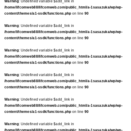
Warning
: Undefined variable $add_link in
/home/lifcomweb88/lifcomweb.com/public_html/a-1sasazuka/wp/wp-
content/themes/a1-ssdk/functions.php
on line
90
Warning
: Undefined variable $add_link in
/home/lifcomweb88/lifcomweb.com/public_html/a-1sasazuka/wp/wp-
content/themes/a1-ssdk/functions.php
on line
90
Warning
: Undefined variable $add_link in
/home/lifcomweb88/lifcomweb.com/public_html/a-1sasazuka/wp/wp-
content/themes/a1-ssdk/functions.php
on line
90
Warning
: Undefined variable $add_link in
/home/lifcomweb88/lifcomweb.com/public_html/a-1sasazuka/wp/wp-
content/themes/a1-ssdk/functions.php
on line
90
Warning
: Undefined variable $add_link in
/home/lifcomweb88/lifcomweb.com/public_html/a-1sasazuka/wp/wp-
content/themes/a1-ssdk/functions.php
on line
90
Warning
: Undefined variable $add_link in
/home/lifcomweb88/lifcomweb.com/public_html/a-1sasazuka/wp/wp-