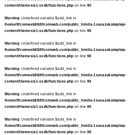
content/themes/a1-ssdk/functions.php
on line
90
Warning
: Undefined variable $add_link in
/home/lifcomweb88/lifcomweb.com/public_html/a-1sasazuka/wp/wp-
content/themes/a1-ssdk/functions.php
on line
90
Warning
: Undefined variable $add_link in
/home/lifcomweb88/lifcomweb.com/public_html/a-1sasazuka/wp/wp-
content/themes/a1-ssdk/functions.php
on line
90
Warning
: Undefined variable $add_link in
/home/lifcomweb88/lifcomweb.com/public_html/a-1sasazuka/wp/wp-
content/themes/a1-ssdk/functions.php
on line
90
Warning
: Undefined variable $add_link in
/home/lifcomweb88/lifcomweb.com/public_html/a-1sasazuka/wp/wp-
content/themes/a1-ssdk/functions.php
on line
90
Warning
: Undefined variable $add_link in
/home/lifcomweb88/lifcomweb.com/public_html/a-1sasazuka/wp/wp-
content/themes/a1-ssdk/functions.php
on line
90