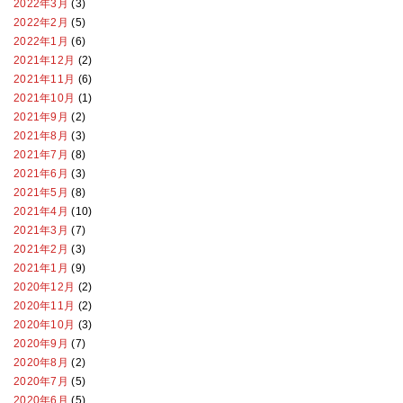
2022年3月
(3)
2022年2月
(5)
2022年1月
(6)
2021年12月
(2)
2021年11月
(6)
2021年10月
(1)
2021年9月
(2)
2021年8月
(3)
2021年7月
(8)
2021年6月
(3)
2021年5月
(8)
2021年4月
(10)
2021年3月
(7)
2021年2月
(3)
2021年1月
(9)
2020年12月
(2)
2020年11月
(2)
2020年10月
(3)
2020年9月
(7)
2020年8月
(2)
2020年7月
(5)
2020年6月
(5)