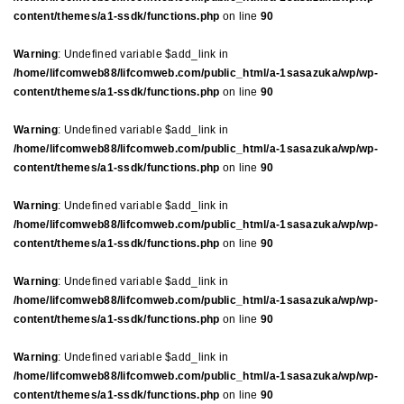
content/themes/a1-ssdk/functions.php
on line
90
Warning
: Undefined variable $add_link in
/home/lifcomweb88/lifcomweb.com/public_html/a-1sasazuka/wp/wp-
content/themes/a1-ssdk/functions.php
on line
90
Warning
: Undefined variable $add_link in
/home/lifcomweb88/lifcomweb.com/public_html/a-1sasazuka/wp/wp-
content/themes/a1-ssdk/functions.php
on line
90
Warning
: Undefined variable $add_link in
/home/lifcomweb88/lifcomweb.com/public_html/a-1sasazuka/wp/wp-
content/themes/a1-ssdk/functions.php
on line
90
Warning
: Undefined variable $add_link in
/home/lifcomweb88/lifcomweb.com/public_html/a-1sasazuka/wp/wp-
content/themes/a1-ssdk/functions.php
on line
90
Warning
: Undefined variable $add_link in
/home/lifcomweb88/lifcomweb.com/public_html/a-1sasazuka/wp/wp-
content/themes/a1-ssdk/functions.php
on line
90