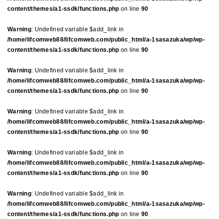
content/themes/a1-ssdk/functions.php
on line
90
Warning
: Undefined variable $add_link in
/home/lifcomweb88/lifcomweb.com/public_html/a-1sasazuka/wp/wp-
content/themes/a1-ssdk/functions.php
on line
90
Warning
: Undefined variable $add_link in
/home/lifcomweb88/lifcomweb.com/public_html/a-1sasazuka/wp/wp-
content/themes/a1-ssdk/functions.php
on line
90
Warning
: Undefined variable $add_link in
/home/lifcomweb88/lifcomweb.com/public_html/a-1sasazuka/wp/wp-
content/themes/a1-ssdk/functions.php
on line
90
Warning
: Undefined variable $add_link in
/home/lifcomweb88/lifcomweb.com/public_html/a-1sasazuka/wp/wp-
content/themes/a1-ssdk/functions.php
on line
90
Warning
: Undefined variable $add_link in
/home/lifcomweb88/lifcomweb.com/public_html/a-1sasazuka/wp/wp-
content/themes/a1-ssdk/functions.php
on line
90