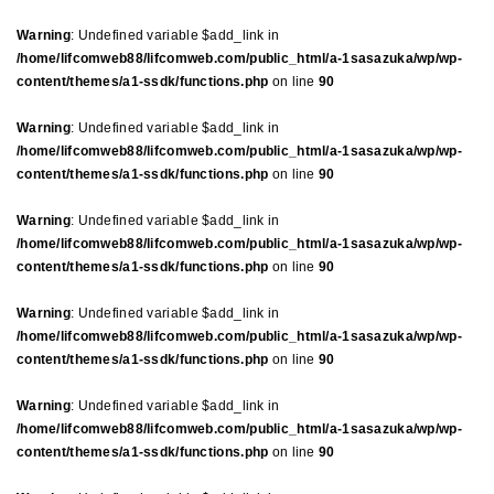
Warning
: Undefined variable $add_link in
/home/lifcomweb88/lifcomweb.com/public_html/a-1sasazuka/wp/wp-
content/themes/a1-ssdk/functions.php
on line
90
Warning
: Undefined variable $add_link in
/home/lifcomweb88/lifcomweb.com/public_html/a-1sasazuka/wp/wp-
content/themes/a1-ssdk/functions.php
on line
90
Warning
: Undefined variable $add_link in
/home/lifcomweb88/lifcomweb.com/public_html/a-1sasazuka/wp/wp-
content/themes/a1-ssdk/functions.php
on line
90
Warning
: Undefined variable $add_link in
/home/lifcomweb88/lifcomweb.com/public_html/a-1sasazuka/wp/wp-
content/themes/a1-ssdk/functions.php
on line
90
Warning
: Undefined variable $add_link in
/home/lifcomweb88/lifcomweb.com/public_html/a-1sasazuka/wp/wp-
content/themes/a1-ssdk/functions.php
on line
90