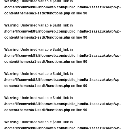
Warning
: Undefined variable $add_link in
/home/lifcomweb88/lifcomweb.com/public_html/a-1sasazuka/wp/wp-
content/themes/a1-ssdk/functions.php
on line
90
Warning
: Undefined variable $add_link in
/home/lifcomweb88/lifcomweb.com/public_html/a-1sasazuka/wp/wp-
content/themes/a1-ssdk/functions.php
on line
90
Warning
: Undefined variable $add_link in
/home/lifcomweb88/lifcomweb.com/public_html/a-1sasazuka/wp/wp-
content/themes/a1-ssdk/functions.php
on line
90
Warning
: Undefined variable $add_link in
/home/lifcomweb88/lifcomweb.com/public_html/a-1sasazuka/wp/wp-
content/themes/a1-ssdk/functions.php
on line
90
Warning
: Undefined variable $add_link in
/home/lifcomweb88/lifcomweb.com/public_html/a-1sasazuka/wp/wp-
content/themes/a1-ssdk/functions.php
on line
90
Warning
: Undefined variable $add_link in
/home/lifcomweb88/lifcomweb.com/public_html/a-1sasazuka/wp/wp-