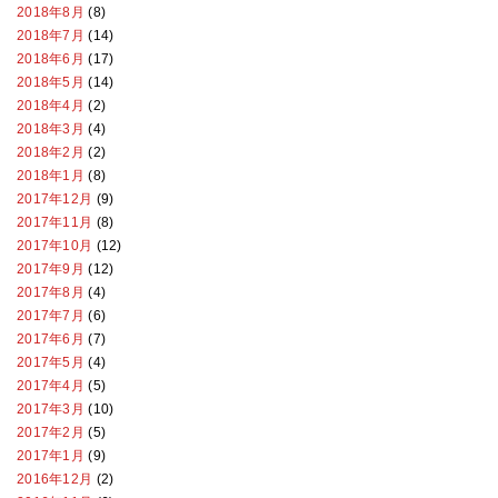
2018年8月
(8)
2018年7月
(14)
2018年6月
(17)
2018年5月
(14)
2018年4月
(2)
2018年3月
(4)
2018年2月
(2)
2018年1月
(8)
2017年12月
(9)
2017年11月
(8)
2017年10月
(12)
2017年9月
(12)
2017年8月
(4)
2017年7月
(6)
2017年6月
(7)
2017年5月
(4)
2017年4月
(5)
2017年3月
(10)
2017年2月
(5)
2017年1月
(9)
2016年12月
(2)