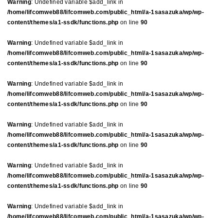
Warning
: Undefined variable $add_link in
/home/lifcomweb88/lifcomweb.com/public_html/a-1sasazuka/wp/wp-
content/themes/a1-ssdk/functions.php
on line
90
Warning
: Undefined variable $add_link in
/home/lifcomweb88/lifcomweb.com/public_html/a-1sasazuka/wp/wp-
content/themes/a1-ssdk/functions.php
on line
90
Warning
: Undefined variable $add_link in
/home/lifcomweb88/lifcomweb.com/public_html/a-1sasazuka/wp/wp-
content/themes/a1-ssdk/functions.php
on line
90
Warning
: Undefined variable $add_link in
/home/lifcomweb88/lifcomweb.com/public_html/a-1sasazuka/wp/wp-
content/themes/a1-ssdk/functions.php
on line
90
Warning
: Undefined variable $add_link in
/home/lifcomweb88/lifcomweb.com/public_html/a-1sasazuka/wp/wp-
content/themes/a1-ssdk/functions.php
on line
90
Warning
: Undefined variable $add_link in
/home/lifcomweb88/lifcomweb.com/public_html/a-1sasazuka/wp/wp-