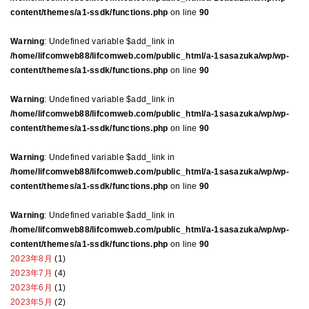
content/themes/a1-ssdk/functions.php
on line
90
Warning
: Undefined variable $add_link in
/home/lifcomweb88/lifcomweb.com/public_html/a-1sasazuka/wp/wp-
content/themes/a1-ssdk/functions.php
on line
90
Warning
: Undefined variable $add_link in
/home/lifcomweb88/lifcomweb.com/public_html/a-1sasazuka/wp/wp-
content/themes/a1-ssdk/functions.php
on line
90
Warning
: Undefined variable $add_link in
/home/lifcomweb88/lifcomweb.com/public_html/a-1sasazuka/wp/wp-
content/themes/a1-ssdk/functions.php
on line
90
Warning
: Undefined variable $add_link in
/home/lifcomweb88/lifcomweb.com/public_html/a-1sasazuka/wp/wp-
content/themes/a1-ssdk/functions.php
on line
90
2023年8月
(1)
2023年7月
(4)
2023年6月
(1)
2023年5月
(2)