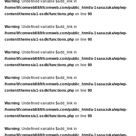
Warning
: Undefined variable $add_link in
/home/lifcomweb88/lifcomweb.com/public_html/a-1sasazuka/wp/wp-
content/themes/a1-ssdk/functions.php
on line
90
Warning
: Undefined variable $add_link in
/home/lifcomweb88/lifcomweb.com/public_html/a-1sasazuka/wp/wp-
content/themes/a1-ssdk/functions.php
on line
90
Warning
: Undefined variable $add_link in
/home/lifcomweb88/lifcomweb.com/public_html/a-1sasazuka/wp/wp-
content/themes/a1-ssdk/functions.php
on line
90
Warning
: Undefined variable $add_link in
/home/lifcomweb88/lifcomweb.com/public_html/a-1sasazuka/wp/wp-
content/themes/a1-ssdk/functions.php
on line
90
Warning
: Undefined variable $add_link in
/home/lifcomweb88/lifcomweb.com/public_html/a-1sasazuka/wp/wp-
content/themes/a1-ssdk/functions.php
on line
90
Warning
: Undefined variable $add_link in
/home/lifcomweb88/lifcomweb.com/public_html/a-1sasazuka/wp/wp-