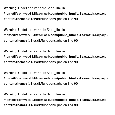
Warning
: Undefined variable $add_link in
/home/lifcomweb88/lifcomweb.com/public_html/a-1sasazuka/wp/wp-
content/themes/a1-ssdk/functions.php
on line
90
Warning
: Undefined variable $add_link in
/home/lifcomweb88/lifcomweb.com/public_html/a-1sasazuka/wp/wp-
content/themes/a1-ssdk/functions.php
on line
90
Warning
: Undefined variable $add_link in
/home/lifcomweb88/lifcomweb.com/public_html/a-1sasazuka/wp/wp-
content/themes/a1-ssdk/functions.php
on line
90
Warning
: Undefined variable $add_link in
/home/lifcomweb88/lifcomweb.com/public_html/a-1sasazuka/wp/wp-
content/themes/a1-ssdk/functions.php
on line
90
Warning
: Undefined variable $add_link in
/home/lifcomweb88/lifcomweb.com/public_html/a-1sasazuka/wp/wp-
content/themes/a1-ssdk/functions.php
on line
90