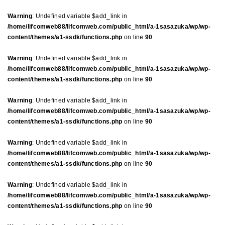
Warning
: Undefined variable $add_link in
/home/lifcomweb88/lifcomweb.com/public_html/a-1sasazuka/wp/wp-
content/themes/a1-ssdk/functions.php
on line
90
Warning
: Undefined variable $add_link in
/home/lifcomweb88/lifcomweb.com/public_html/a-1sasazuka/wp/wp-
content/themes/a1-ssdk/functions.php
on line
90
Warning
: Undefined variable $add_link in
/home/lifcomweb88/lifcomweb.com/public_html/a-1sasazuka/wp/wp-
content/themes/a1-ssdk/functions.php
on line
90
Warning
: Undefined variable $add_link in
/home/lifcomweb88/lifcomweb.com/public_html/a-1sasazuka/wp/wp-
content/themes/a1-ssdk/functions.php
on line
90
Warning
: Undefined variable $add_link in
/home/lifcomweb88/lifcomweb.com/public_html/a-1sasazuka/wp/wp-
content/themes/a1-ssdk/functions.php
on line
90