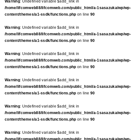
Warning
: Undefined variable $add_link in
/home/lifcomweb88/lifcomweb.com/public_html/a-1sasazuka/wp/wp-
content/themes/a1-ssdk/functions.php
on line
90
Warning
: Undefined variable $add_link in
/home/lifcomweb88/lifcomweb.com/public_html/a-1sasazuka/wp/wp-
content/themes/a1-ssdk/functions.php
on line
90
Warning
: Undefined variable $add_link in
/home/lifcomweb88/lifcomweb.com/public_html/a-1sasazuka/wp/wp-
content/themes/a1-ssdk/functions.php
on line
90
Warning
: Undefined variable $add_link in
/home/lifcomweb88/lifcomweb.com/public_html/a-1sasazuka/wp/wp-
content/themes/a1-ssdk/functions.php
on line
90
Warning
: Undefined variable $add_link in
/home/lifcomweb88/lifcomweb.com/public_html/a-1sasazuka/wp/wp-
content/themes/a1-ssdk/functions.php
on line
90
Warning
: Undefined variable $add_link in
/home/lifcomweb88/lifcomweb.com/public_html/a-1sasazuka/wp/wp-