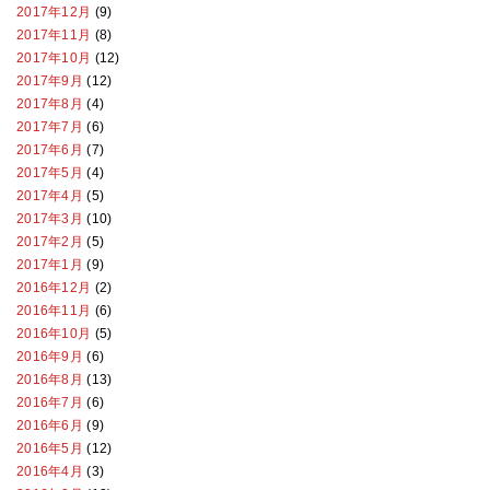
2017年12月
(9)
2017年11月
(8)
2017年10月
(12)
2017年9月
(12)
2017年8月
(4)
2017年7月
(6)
2017年6月
(7)
2017年5月
(4)
2017年4月
(5)
2017年3月
(10)
2017年2月
(5)
2017年1月
(9)
2016年12月
(2)
2016年11月
(6)
2016年10月
(5)
2016年9月
(6)
2016年8月
(13)
2016年7月
(6)
2016年6月
(9)
2016年5月
(12)
2016年4月
(3)