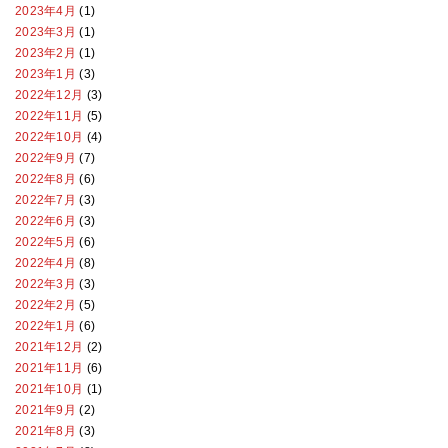
2023年4月
(1)
2023年3月
(1)
2023年2月
(1)
2023年1月
(3)
2022年12月
(3)
2022年11月
(5)
2022年10月
(4)
2022年9月
(7)
2022年8月
(6)
2022年7月
(3)
2022年6月
(3)
2022年5月
(6)
2022年4月
(8)
2022年3月
(3)
2022年2月
(5)
2022年1月
(6)
2021年12月
(2)
2021年11月
(6)
2021年10月
(1)
2021年9月
(2)
2021年8月
(3)