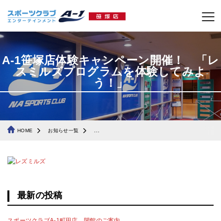
A-1笹塚店体験キャンペーン開催！ 「レ
スミルズプログラムを体験してみよ
う！」
HOME
お知らせ一覧
A-1笹塚店体験キャンペーン開催！ 「レスミルズプ
最新の投稿
スポーツクラブA-1町田店 閉館のご案内