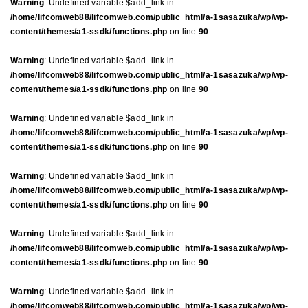
Warning
: Undefined variable $add_link in
/home/lifcomweb88/lifcomweb.com/public_html/a-1sasazuka/wp/wp-
content/themes/a1-ssdk/functions.php
on line
90
Warning
: Undefined variable $add_link in
/home/lifcomweb88/lifcomweb.com/public_html/a-1sasazuka/wp/wp-
content/themes/a1-ssdk/functions.php
on line
90
Warning
: Undefined variable $add_link in
/home/lifcomweb88/lifcomweb.com/public_html/a-1sasazuka/wp/wp-
content/themes/a1-ssdk/functions.php
on line
90
Warning
: Undefined variable $add_link in
/home/lifcomweb88/lifcomweb.com/public_html/a-1sasazuka/wp/wp-
content/themes/a1-ssdk/functions.php
on line
90
Warning
: Undefined variable $add_link in
/home/lifcomweb88/lifcomweb.com/public_html/a-1sasazuka/wp/wp-
content/themes/a1-ssdk/functions.php
on line
90
Warning
: Undefined variable $add_link in
/home/lifcomweb88/lifcomweb.com/public_html/a-1sasazuka/wp/wp-