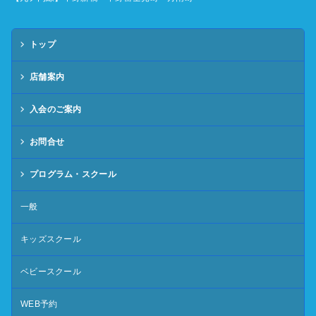
トップ
店舗案内
入会のご案内
お問合せ
プログラム・スクール
一般
キッズスクール
ベビースクール
WEB予約