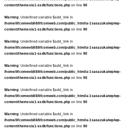
content/themes/a1-ssdk/functions.php
on line
90
Warning
: Undefined variable $add_link in
/home/lifcomweb88/lifcomweb.com/public_html/a-1sasazuka/wp/wp-
content/themes/a1-ssdk/functions.php
on line
90
Warning
: Undefined variable $add_link in
/home/lifcomweb88/lifcomweb.com/public_html/a-1sasazuka/wp/wp-
content/themes/a1-ssdk/functions.php
on line
90
Warning
: Undefined variable $add_link in
/home/lifcomweb88/lifcomweb.com/public_html/a-1sasazuka/wp/wp-
content/themes/a1-ssdk/functions.php
on line
90
Warning
: Undefined variable $add_link in
/home/lifcomweb88/lifcomweb.com/public_html/a-1sasazuka/wp/wp-
content/themes/a1-ssdk/functions.php
on line
90
Warning
: Undefined variable $add_link in
/home/lifcomweb88/lifcomweb.com/public_html/a-1sasazuka/wp/wp-
content/themes/a1-ssdk/functions.php
on line
90