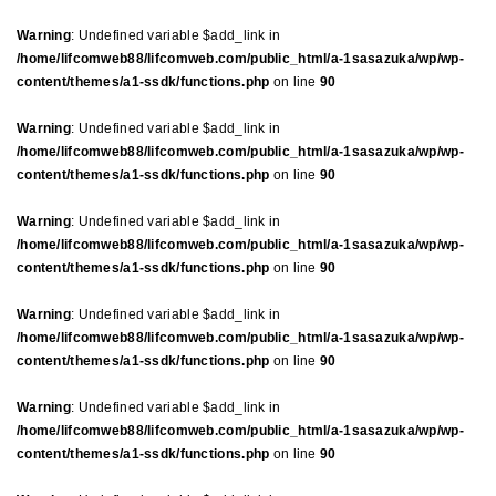
Warning
: Undefined variable $add_link in
/home/lifcomweb88/lifcomweb.com/public_html/a-1sasazuka/wp/wp-
content/themes/a1-ssdk/functions.php
on line
90
Warning
: Undefined variable $add_link in
/home/lifcomweb88/lifcomweb.com/public_html/a-1sasazuka/wp/wp-
content/themes/a1-ssdk/functions.php
on line
90
Warning
: Undefined variable $add_link in
/home/lifcomweb88/lifcomweb.com/public_html/a-1sasazuka/wp/wp-
content/themes/a1-ssdk/functions.php
on line
90
Warning
: Undefined variable $add_link in
/home/lifcomweb88/lifcomweb.com/public_html/a-1sasazuka/wp/wp-
content/themes/a1-ssdk/functions.php
on line
90
Warning
: Undefined variable $add_link in
/home/lifcomweb88/lifcomweb.com/public_html/a-1sasazuka/wp/wp-
content/themes/a1-ssdk/functions.php
on line
90