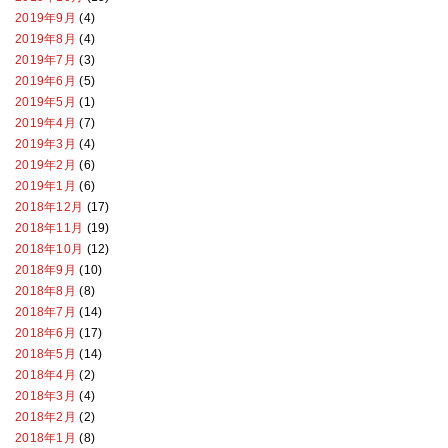
2019年9月
(4)
2019年8月
(4)
2019年7月
(3)
2019年6月
(5)
2019年5月
(1)
2019年4月
(7)
2019年3月
(4)
2019年2月
(6)
2019年1月
(6)
2018年12月
(17)
2018年11月
(19)
2018年10月
(12)
2018年9月
(10)
2018年8月
(8)
2018年7月
(14)
2018年6月
(17)
2018年5月
(14)
2018年4月
(2)
2018年3月
(4)
2018年2月
(2)
2018年1月
(8)