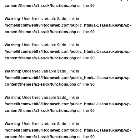
content/themes/a1-ssdk/functions.php
on line
90
Warning
: Undefined variable $add_link in
/home/lifcomweb88/lifcomweb.com/public_html/a-1sasazuka/wp/wp-
content/themes/a1-ssdk/functions.php
on line
90
Warning
: Undefined variable $add_link in
/home/lifcomweb88/lifcomweb.com/public_html/a-1sasazuka/wp/wp-
content/themes/a1-ssdk/functions.php
on line
90
Warning
: Undefined variable $add_link in
/home/lifcomweb88/lifcomweb.com/public_html/a-1sasazuka/wp/wp-
content/themes/a1-ssdk/functions.php
on line
90
Warning
: Undefined variable $add_link in
/home/lifcomweb88/lifcomweb.com/public_html/a-1sasazuka/wp/wp-
content/themes/a1-ssdk/functions.php
on line
90
Warning
: Undefined variable $add_link in
/home/lifcomweb88/lifcomweb.com/public_html/a-1sasazuka/wp/wp-
content/themes/a1-ssdk/functions.php
on line
90