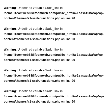
Warning
: Undefined variable $add_link in
/home/lifcomweb88/lifcomweb.com/public_html/a-1sasazuka/wp/wp-
content/themes/a1-ssdk/functions.php
on line
90
Warning
: Undefined variable $add_link in
/home/lifcomweb88/lifcomweb.com/public_html/a-1sasazuka/wp/wp-
content/themes/a1-ssdk/functions.php
on line
90
Warning
: Undefined variable $add_link in
/home/lifcomweb88/lifcomweb.com/public_html/a-1sasazuka/wp/wp-
content/themes/a1-ssdk/functions.php
on line
90
Warning
: Undefined variable $add_link in
/home/lifcomweb88/lifcomweb.com/public_html/a-1sasazuka/wp/wp-
content/themes/a1-ssdk/functions.php
on line
90
Warning
: Undefined variable $add_link in
/home/lifcomweb88/lifcomweb.com/public_html/a-1sasazuka/wp/wp-
content/themes/a1-ssdk/functions.php
on line
90