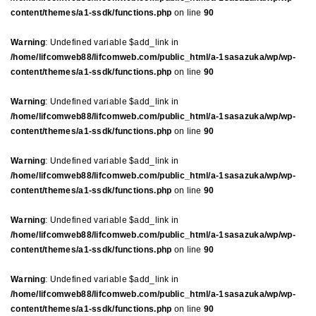
content/themes/a1-ssdk/functions.php
on line
90
Warning
: Undefined variable $add_link in
/home/lifcomweb88/lifcomweb.com/public_html/a-1sasazuka/wp/wp-
content/themes/a1-ssdk/functions.php
on line
90
Warning
: Undefined variable $add_link in
/home/lifcomweb88/lifcomweb.com/public_html/a-1sasazuka/wp/wp-
content/themes/a1-ssdk/functions.php
on line
90
Warning
: Undefined variable $add_link in
/home/lifcomweb88/lifcomweb.com/public_html/a-1sasazuka/wp/wp-
content/themes/a1-ssdk/functions.php
on line
90
Warning
: Undefined variable $add_link in
/home/lifcomweb88/lifcomweb.com/public_html/a-1sasazuka/wp/wp-
content/themes/a1-ssdk/functions.php
on line
90
Warning
: Undefined variable $add_link in
/home/lifcomweb88/lifcomweb.com/public_html/a-1sasazuka/wp/wp-
content/themes/a1-ssdk/functions.php
on line
90