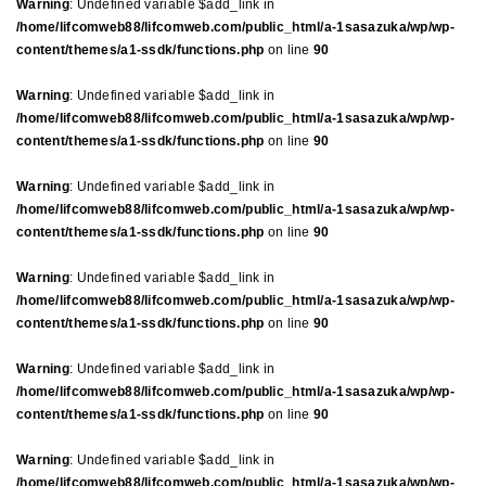
Warning
: Undefined variable $add_link in
/home/lifcomweb88/lifcomweb.com/public_html/a-1sasazuka/wp/wp-
content/themes/a1-ssdk/functions.php
on line
90
Warning
: Undefined variable $add_link in
/home/lifcomweb88/lifcomweb.com/public_html/a-1sasazuka/wp/wp-
content/themes/a1-ssdk/functions.php
on line
90
Warning
: Undefined variable $add_link in
/home/lifcomweb88/lifcomweb.com/public_html/a-1sasazuka/wp/wp-
content/themes/a1-ssdk/functions.php
on line
90
Warning
: Undefined variable $add_link in
/home/lifcomweb88/lifcomweb.com/public_html/a-1sasazuka/wp/wp-
content/themes/a1-ssdk/functions.php
on line
90
Warning
: Undefined variable $add_link in
/home/lifcomweb88/lifcomweb.com/public_html/a-1sasazuka/wp/wp-
content/themes/a1-ssdk/functions.php
on line
90
Warning
: Undefined variable $add_link in
/home/lifcomweb88/lifcomweb.com/public_html/a-1sasazuka/wp/wp-