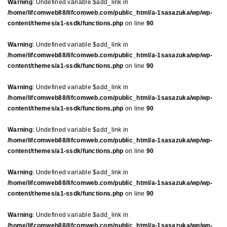
Warning
: Undefined variable $add_link in
/home/lifcomweb88/lifcomweb.com/public_html/a-1sasazuka/wp/wp-
content/themes/a1-ssdk/functions.php
on line
90
Warning
: Undefined variable $add_link in
/home/lifcomweb88/lifcomweb.com/public_html/a-1sasazuka/wp/wp-
content/themes/a1-ssdk/functions.php
on line
90
Warning
: Undefined variable $add_link in
/home/lifcomweb88/lifcomweb.com/public_html/a-1sasazuka/wp/wp-
content/themes/a1-ssdk/functions.php
on line
90
Warning
: Undefined variable $add_link in
/home/lifcomweb88/lifcomweb.com/public_html/a-1sasazuka/wp/wp-
content/themes/a1-ssdk/functions.php
on line
90
Warning
: Undefined variable $add_link in
/home/lifcomweb88/lifcomweb.com/public_html/a-1sasazuka/wp/wp-
content/themes/a1-ssdk/functions.php
on line
90
Warning
: Undefined variable $add_link in
/home/lifcomweb88/lifcomweb.com/public_html/a-1sasazuka/wp/wp-