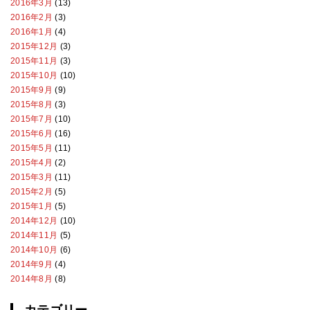
2016年3月
(13)
2016年2月
(3)
2016年1月
(4)
2015年12月
(3)
2015年11月
(3)
2015年10月
(10)
2015年9月
(9)
2015年8月
(3)
2015年7月
(10)
2015年6月
(16)
2015年5月
(11)
2015年4月
(2)
2015年3月
(11)
2015年2月
(5)
2015年1月
(5)
2014年12月
(10)
2014年11月
(5)
2014年10月
(6)
2014年9月
(4)
2014年8月
(8)