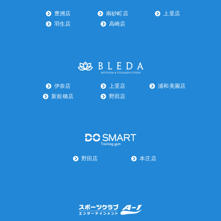
豊洲店
南砂町店
上里店
羽生店
高崎店
伊奈店
上里店
浦和美園店
新前橋店
野田店
野田店
本庄店