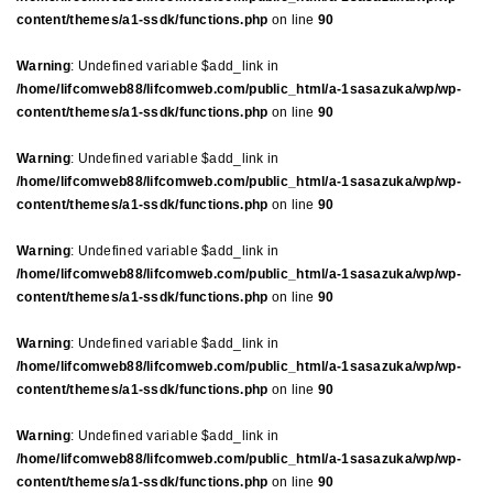
content/themes/a1-ssdk/functions.php
on line
90
Warning
: Undefined variable $add_link in
/home/lifcomweb88/lifcomweb.com/public_html/a-1sasazuka/wp/wp-
content/themes/a1-ssdk/functions.php
on line
90
Warning
: Undefined variable $add_link in
/home/lifcomweb88/lifcomweb.com/public_html/a-1sasazuka/wp/wp-
content/themes/a1-ssdk/functions.php
on line
90
Warning
: Undefined variable $add_link in
/home/lifcomweb88/lifcomweb.com/public_html/a-1sasazuka/wp/wp-
content/themes/a1-ssdk/functions.php
on line
90
Warning
: Undefined variable $add_link in
/home/lifcomweb88/lifcomweb.com/public_html/a-1sasazuka/wp/wp-
content/themes/a1-ssdk/functions.php
on line
90
Warning
: Undefined variable $add_link in
/home/lifcomweb88/lifcomweb.com/public_html/a-1sasazuka/wp/wp-
content/themes/a1-ssdk/functions.php
on line
90