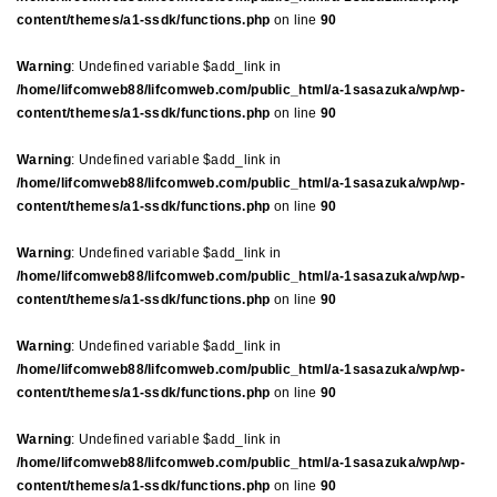
content/themes/a1-ssdk/functions.php
on line
90
Warning
: Undefined variable $add_link in
/home/lifcomweb88/lifcomweb.com/public_html/a-1sasazuka/wp/wp-
content/themes/a1-ssdk/functions.php
on line
90
Warning
: Undefined variable $add_link in
/home/lifcomweb88/lifcomweb.com/public_html/a-1sasazuka/wp/wp-
content/themes/a1-ssdk/functions.php
on line
90
Warning
: Undefined variable $add_link in
/home/lifcomweb88/lifcomweb.com/public_html/a-1sasazuka/wp/wp-
content/themes/a1-ssdk/functions.php
on line
90
Warning
: Undefined variable $add_link in
/home/lifcomweb88/lifcomweb.com/public_html/a-1sasazuka/wp/wp-
content/themes/a1-ssdk/functions.php
on line
90
Warning
: Undefined variable $add_link in
/home/lifcomweb88/lifcomweb.com/public_html/a-1sasazuka/wp/wp-
content/themes/a1-ssdk/functions.php
on line
90