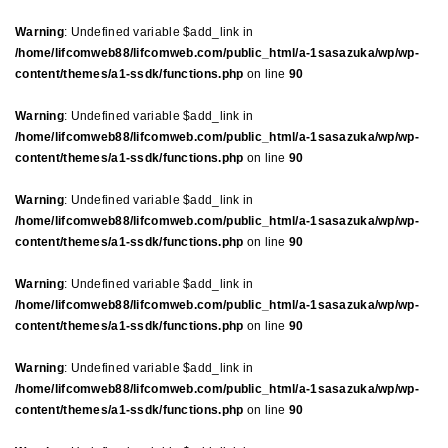
Warning
: Undefined variable $add_link in
/home/lifcomweb88/lifcomweb.com/public_html/a-1sasazuka/wp/wp-
content/themes/a1-ssdk/functions.php
on line
90
Warning
: Undefined variable $add_link in
/home/lifcomweb88/lifcomweb.com/public_html/a-1sasazuka/wp/wp-
content/themes/a1-ssdk/functions.php
on line
90
Warning
: Undefined variable $add_link in
/home/lifcomweb88/lifcomweb.com/public_html/a-1sasazuka/wp/wp-
content/themes/a1-ssdk/functions.php
on line
90
Warning
: Undefined variable $add_link in
/home/lifcomweb88/lifcomweb.com/public_html/a-1sasazuka/wp/wp-
content/themes/a1-ssdk/functions.php
on line
90
Warning
: Undefined variable $add_link in
/home/lifcomweb88/lifcomweb.com/public_html/a-1sasazuka/wp/wp-
content/themes/a1-ssdk/functions.php
on line
90