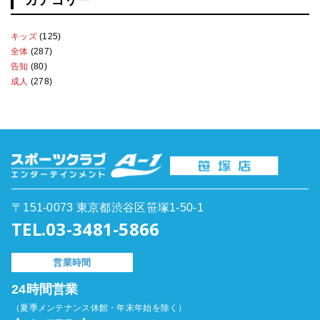
カテゴリー
キッズ
(125)
全体
(287)
告知
(80)
成人
(278)
〒151-0073 東京都渋谷区笹塚1-50-1
TEL.03-3481-5866
営業時間
24時間営業
（夏季メンテナンス休館・年末年始を除く）