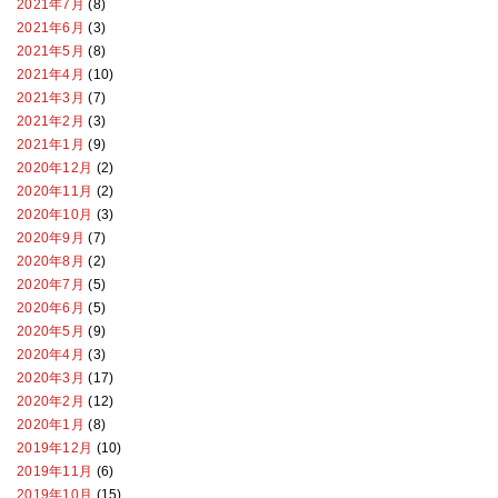
2021年7月
(8)
2021年6月
(3)
2021年5月
(8)
2021年4月
(10)
2021年3月
(7)
2021年2月
(3)
2021年1月
(9)
2020年12月
(2)
2020年11月
(2)
2020年10月
(3)
2020年9月
(7)
2020年8月
(2)
2020年7月
(5)
2020年6月
(5)
2020年5月
(9)
2020年4月
(3)
2020年3月
(17)
2020年2月
(12)
2020年1月
(8)
2019年12月
(10)
2019年11月
(6)
2019年10月
(15)