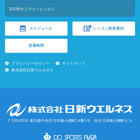
ZOOMオンラインレッスン
スケジュール
レッスン変更案内
営業時間
プライバシーポリシー
サイトマップ
株式会社日新ウエルネス
〒103-0016 東京都中央区日本橋小網町14番1号 住生日本橋小網町ビル