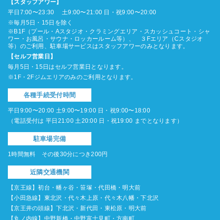
【スタッフアワー】
平日7:00〜23:30 土9:00〜21:00 日・祝9:00〜20:00
※毎月5日・15日を除く
※B1F（プール・Aスタジオ・クラミングエリア・スカッシュコート・シャ
ワー・お風呂・サウナ・ロッカールーム等）、 ３Fエリア（Cスタジオ
等）のご利用、駐車場サービスはスタッフアワーのみとなります。
【セルフ営業日】
毎月5日・15日はセルフ営業日となります。
※1F・2Fジムエリアのみのご利用となります。
各種手続受付時間
平日9:00〜20:00 土9:00〜19:00 日・祝9:00〜18:00
（電話受付は 平日21:00 土20:00 日・祝19:00 までとなります）
駐車場完備
1時間無料 その後30分につき200円
近隣交通機関
【京王線】初台・幡ヶ谷・笹塚・代田橋・明大前
【小田急線】東北沢・代々木上原・代々木八幡・下北沢
【京王井の頭線】下北沢・新代田・東松原・明大前
【丸ノ内線】中野新橋・中野富士見町・方南町