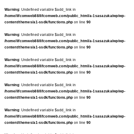
Warning
: Undefined variable $add_link in
/home/lifcomweb88/lifcomweb.com/public_html/a-1sasazuka/wp/wp-
content/themes/a1-ssdk/functions.php
on line
90
Warning
: Undefined variable $add_link in
/home/lifcomweb88/lifcomweb.com/public_html/a-1sasazuka/wp/wp-
content/themes/a1-ssdk/functions.php
on line
90
Warning
: Undefined variable $add_link in
/home/lifcomweb88/lifcomweb.com/public_html/a-1sasazuka/wp/wp-
content/themes/a1-ssdk/functions.php
on line
90
Warning
: Undefined variable $add_link in
/home/lifcomweb88/lifcomweb.com/public_html/a-1sasazuka/wp/wp-
content/themes/a1-ssdk/functions.php
on line
90
Warning
: Undefined variable $add_link in
/home/lifcomweb88/lifcomweb.com/public_html/a-1sasazuka/wp/wp-
content/themes/a1-ssdk/functions.php
on line
90