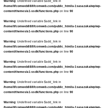
Warning
: Undefined variable $add_link in
/home/lifcomweb88/lifcomweb.com/public_html/a-1sasazuka/wp/wp-
content/themes/a1-ssdk/functions.php
on line
90
Warning
: Undefined variable $add_link in
/home/lifcomweb88/lifcomweb.com/public_html/a-1sasazuka/wp/wp-
content/themes/a1-ssdk/functions.php
on line
90
Warning
: Undefined variable $add_link in
/home/lifcomweb88/lifcomweb.com/public_html/a-1sasazuka/wp/wp-
content/themes/a1-ssdk/functions.php
on line
90
Warning
: Undefined variable $add_link in
/home/lifcomweb88/lifcomweb.com/public_html/a-1sasazuka/wp/wp-
content/themes/a1-ssdk/functions.php
on line
90
Warning
: Undefined variable $add_link in
/home/lifcomweb88/lifcomweb.com/public_html/a-1sasazuka/wp/wp-
content/themes/a1-ssdk/functions.php
on line
90
Warning
: Undefined variable $add_link in
/home/lifcomweb88/lifcomweb.com/public_html/a-1sasazuka/wp/wp-