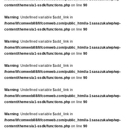
content/themes/a1-ssdk/functions.php
on line
90
Warning
: Undefined variable $add_link in
/home/lifcomweb88/lifcomweb.com/public_html/a-1sasazuka/wp/wp-
content/themes/a1-ssdk/functions.php
on line
90
Warning
: Undefined variable $add_link in
/home/lifcomweb88/lifcomweb.com/public_html/a-1sasazuka/wp/wp-
content/themes/a1-ssdk/functions.php
on line
90
Warning
: Undefined variable $add_link in
/home/lifcomweb88/lifcomweb.com/public_html/a-1sasazuka/wp/wp-
content/themes/a1-ssdk/functions.php
on line
90
Warning
: Undefined variable $add_link in
/home/lifcomweb88/lifcomweb.com/public_html/a-1sasazuka/wp/wp-
content/themes/a1-ssdk/functions.php
on line
90
Warning
: Undefined variable $add_link in
/home/lifcomweb88/lifcomweb.com/public_html/a-1sasazuka/wp/wp-
content/themes/a1-ssdk/functions.php
on line
90