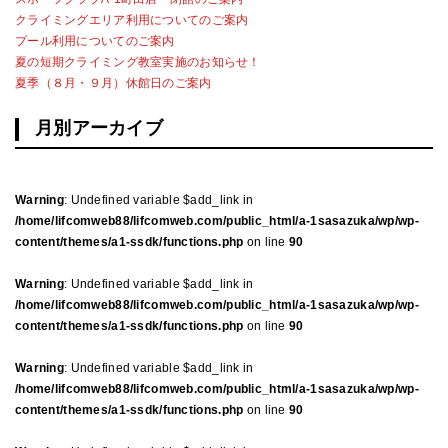
クライミングエリア利用についてのご案内
プール利用についてのご案内
夏の短期クライミング教室実施のお知らせ！
夏季（８月・９月）休館日のご案内
月別アーカイブ
Warning
: Undefined variable $add_link in
/home/lifcomweb88/lifcomweb.com/public_html/a-1sasazuka/wp/wp-
content/themes/a1-ssdk/functions.php
on line
90
Warning
: Undefined variable $add_link in
/home/lifcomweb88/lifcomweb.com/public_html/a-1sasazuka/wp/wp-
content/themes/a1-ssdk/functions.php
on line
90
Warning
: Undefined variable $add_link in
/home/lifcomweb88/lifcomweb.com/public_html/a-1sasazuka/wp/wp-
content/themes/a1-ssdk/functions.php
on line
90